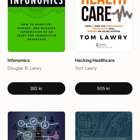
Infonomics
Hacking Healthcare
Douglas B. Laney
Tom Lawry
392 kr
505 kr