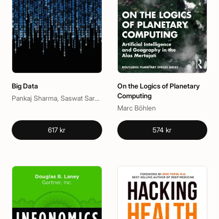
Big Data
On the Logics of Planetary
Computing
Pankaj Sharma, Saswat Sarangi
Marc Böhlen
617 kr
574 kr