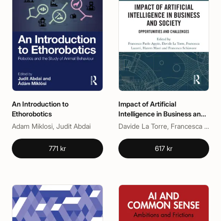
An Introduction to
Impact of Artificial
Ethorobotics
Intelligence in Business and
Society
Adam Miklosi, Judit Abdai
Davide La Torre, Francesca Lazzeri, Francesco Paolo Appio, Francesco Schiavone, Hatem Masri
771 kr
617 kr