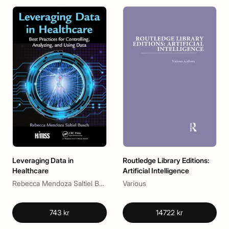
Leveraging Data in
Routledge Library Editions:
Healthcare
Artificial Intelligence
Rebecca Mendoza Saltiel Busch
Various
743 kr
14722 kr