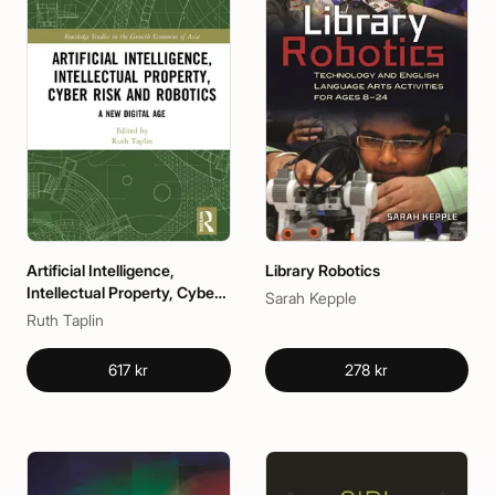
Artificial Intelligence,
Library Robotics
Intellectual Property, Cyber
Sarah Kepple
Risk and Robotics
Ruth Taplin
617 kr
278 kr