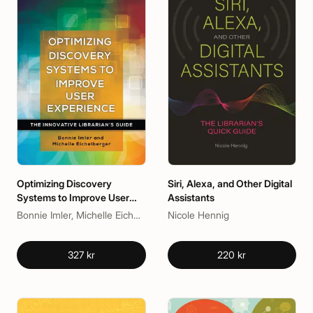
Optimizing Discovery
Siri, Alexa, and Other Digital
Systems to Improve User
Assistants
Experience
Bonnie Imler, Michelle Eichelberger
Nicole Hennig
327 kr
220 kr