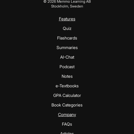
©
2026
Memmo Learning AB
Stockholm, Sweden
Features
Quiz
Flashcards
Summaries
AI-Chat
Podcast
Notes
e-Textbooks
GPA Calculator
Book Categories
Company
FAQs
Articles