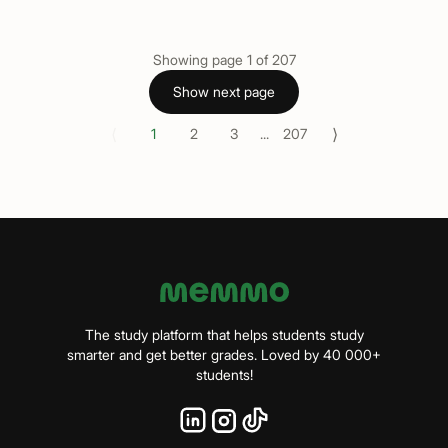
Showing page
1
of
207
Show next page
⟨
⟩
1
2
3
...
207
The study platform that helps students study
smarter and get better grades. Loved by 40 000+
students!