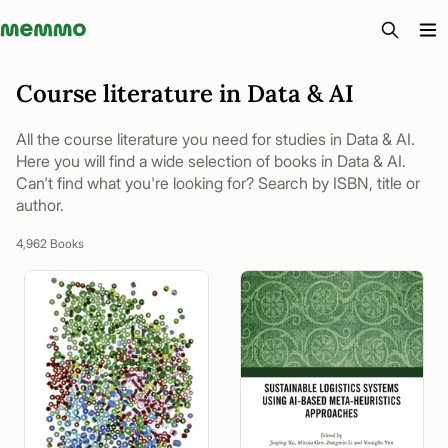
Memmo - AI-verktyg och digital kurslitteratur
Course literature in Data & AI
All the course literature you need for studies in Data & AI.
Here you will find a wide selection of books in Data & AI.
Can't find what you're looking for? Search by ISBN, title or
author.
4,962 Books