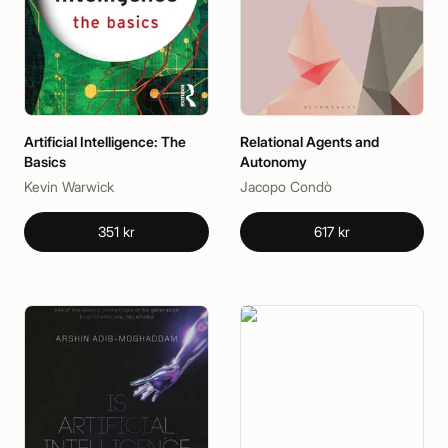
Artificial Intelligence: The
Relational Agents and
Basics
Autonomy
Kevin Warwick
Jacopo Condò
351 kr
617 kr