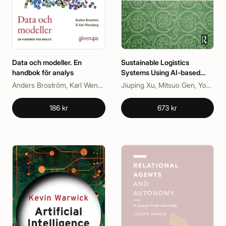
Data och modeller. En
Sustainable Logistics
handbok för analys
Systems Using AI-based
Meta-Heuristics Approaches
Anders Broström, Karl Wennberg
Jiuping Xu, Mitsuo Gen, YoungSu Yun, Zongmin Li
186 kr
673 kr