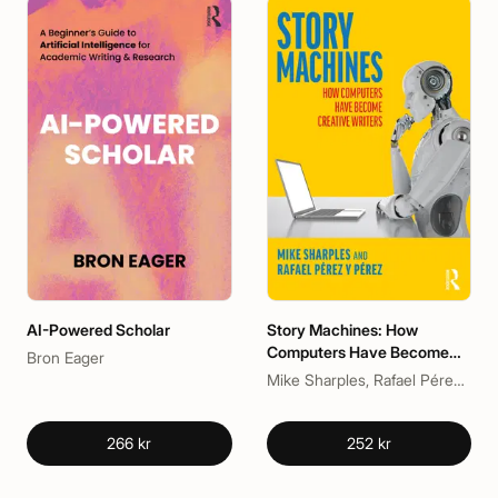
AI-Powered Scholar
Story Machines: How
Computers Have Become
Bron Eager
Creative Writers
Mike Sharples, Rafael Pérez y Pérez
266 kr
252 kr