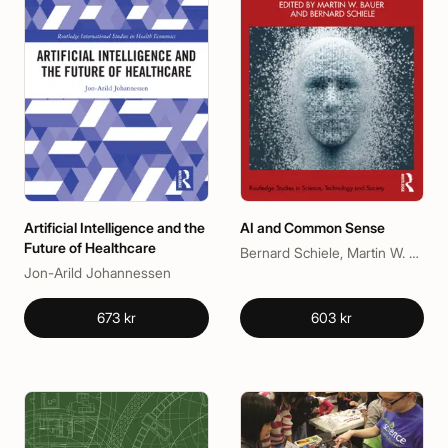
Artificial Intelligence and the
AI and Common Sense
Future of Healthcare
Bernard Schiele, Martin W. Bauer
Jon-Arild Johannessen
673 kr
603 kr