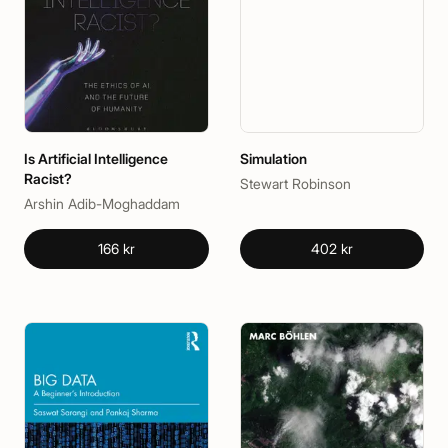
Is Artificial Intelligence
Simulation
Racist?
Stewart Robinson
Arshin Adib-Moghaddam
166 kr
402 kr