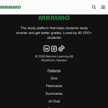
Memmo - AI-verktyg och digital kurslitteratur
The study platform that helps students study
smarter and get better grades. Loved by 40 000+
students!
©
2026
Memmo Learning AB
Stockholm, Sweden
Features
Quiz
Flashcards
Summaries
AI-Chat