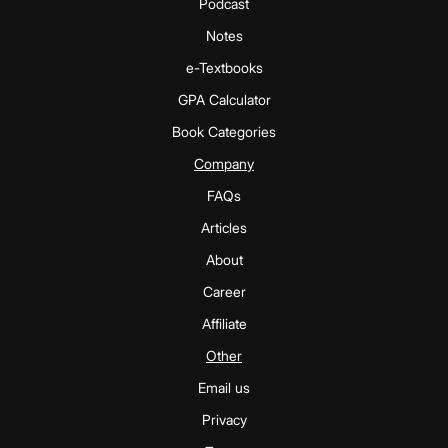
Podcast
Notes
e-Textbooks
GPA Calculator
Book Categories
Company
FAQs
Articles
About
Career
Affiliate
Other
Email us
Privacy