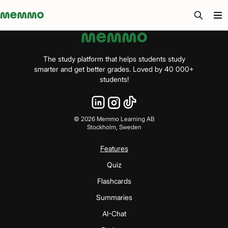
Memmo - AI-verktyg och digital kurslitteratur
The study platform that helps students study
smarter and get better grades. Loved by 40 000+
students!
©
2026
Memmo Learning AB
Stockholm, Sweden
Features
Quiz
Flashcards
Summaries
AI-Chat