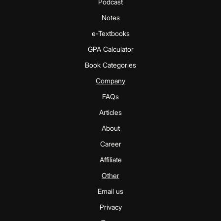
Podcast
Notes
e-Textbooks
GPA Calculator
Book Categories
Company
FAQs
Articles
About
Career
Affiliate
Other
Email us
Privacy