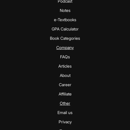
Podcast
Notes
e-Textbooks
GPA Calculator
Book Categories
Company
FAQs
Articles
About
Career
Affiliate
Other
Email us
Privacy