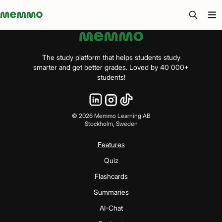
Memmo - AI-verktyg och digital kurslitteratur
The study platform that helps students study
smarter and get better grades. Loved by 40 000+
students!
©
2026
Memmo Learning AB
Stockholm, Sweden
Features
Quiz
Flashcards
Summaries
AI-Chat