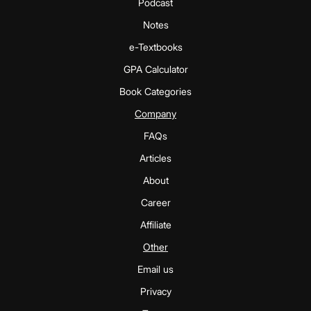
Podcast
Notes
e-Textbooks
GPA Calculator
Book Categories
Company
FAQs
Articles
About
Career
Affiliate
Other
Email us
Privacy