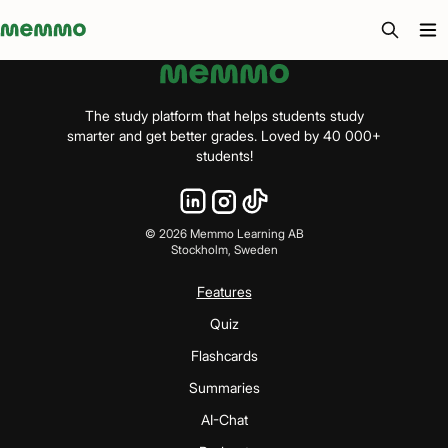
Memmo - AI-verktyg och digital kurslitteratur
The study platform that helps students study
smarter and get better grades. Loved by 40 000+
students!
©
2026
Memmo Learning AB
Stockholm, Sweden
Features
Quiz
Flashcards
Summaries
AI-Chat