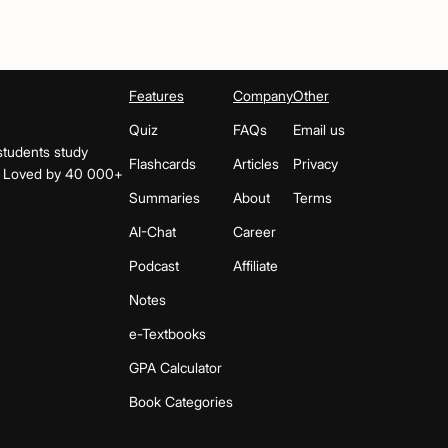
Features
Company
Other
Quiz
FAQs
Email us
students study
Flashcards
Articles
Privacy
s. Loved by 40 000+
Summaries
About
Terms
AI-Chat
Career
Podcast
Affiliate
Notes
e-Textbooks
GPA Calculator
Book Categories