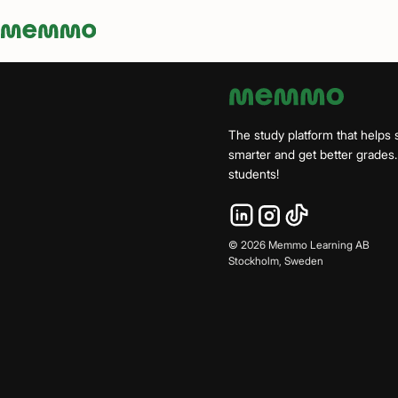
Memmo - AI-verktyg och digital kurslitteratur
The study platform that helps 
smarter and get better grade
students!
©
2026
Memmo Learning AB
Stockholm, Sweden