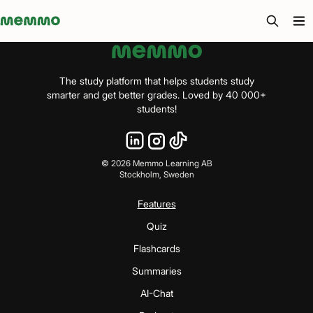
Memmo - AI-verktyg och digital kurslitteratur
The study platform that helps students study
smarter and get better grades. Loved by 40 000+
students!
©
2026
Memmo Learning AB
Stockholm, Sweden
Features
Quiz
Flashcards
Summaries
AI-Chat