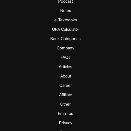
Podcast
Notes
e-Textbooks
GPA Calculator
Book Categories
Company
FAQs
Articles
About
Career
Affiliate
Other
Email us
Privacy