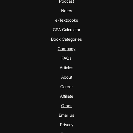
Podcast
Notes
e-Textbooks
GPA Calculator
Book Categories
Company
FAQs
Articles
About
Career
Affiliate
Other
Email us
Privacy