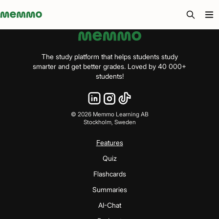
Memmo - AI-verktyg och digital kurslitteratur
The study platform that helps students study
smarter and get better grades. Loved by 40 000+
students!
©
2026
Memmo Learning AB
Stockholm, Sweden
Features
Quiz
Flashcards
Summaries
AI-Chat