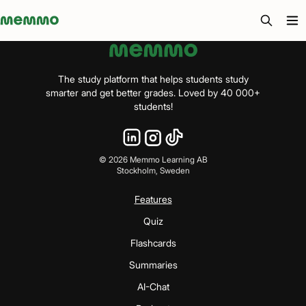
Memmo - AI-verktyg och digital kurslitteratur
The study platform that helps students study
smarter and get better grades. Loved by 40 000+
students!
©
2026
Memmo Learning AB
Stockholm, Sweden
Features
Quiz
Flashcards
Summaries
AI-Chat