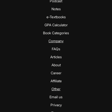
Podcast
Notes
e-Textbooks
GPA Calculator
Book Categories
Company
FAQs
Articles
About
Career
Affiliate
Other
Email us
Privacy