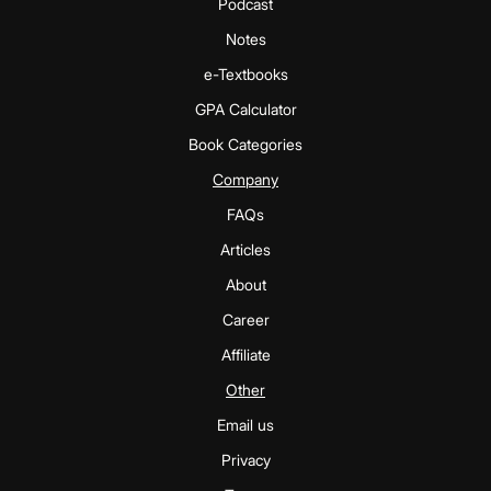
Podcast
Notes
e-Textbooks
GPA Calculator
Book Categories
Company
FAQs
Articles
About
Career
Affiliate
Other
Email us
Privacy