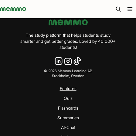
Memmo - AI-verktyg och digital kurslitteratur
The study platform that helps students study
smarter and get better grades. Loved by 40 000+
students!
©
2026
Memmo Learning AB
Stockholm, Sweden
Features
Quiz
Flashcards
Summaries
AI-Chat