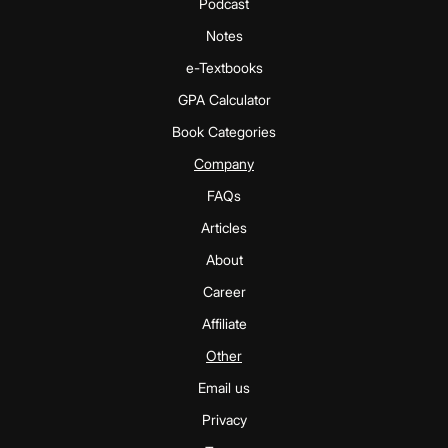
Podcast
Notes
e-Textbooks
GPA Calculator
Book Categories
Company
FAQs
Articles
About
Career
Affiliate
Other
Email us
Privacy