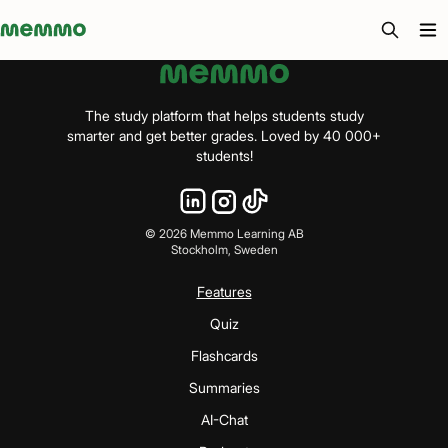
Memmo - AI-verktyg och digital kurslitteratur
The study platform that helps students study
smarter and get better grades. Loved by 40 000+
students!
©
2026
Memmo Learning AB
Stockholm, Sweden
Features
Quiz
Flashcards
Summaries
AI-Chat