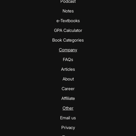
Podcast
Notes
e-Textbooks
GPA Calculator
Book Categories
Company
FAQs
Articles
About
Career
Affiliate
Other
Email us
Privacy