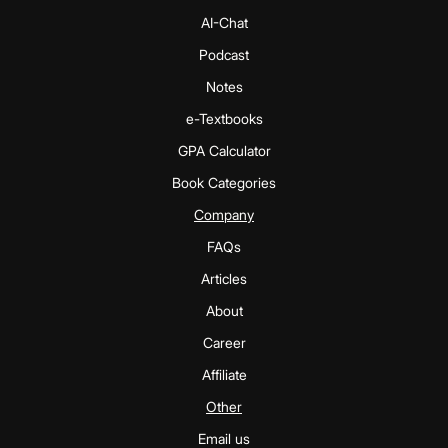
AI-Chat
Podcast
Notes
e-Textbooks
GPA Calculator
Book Categories
Company
FAQs
Articles
About
Career
Affiliate
Other
Email us