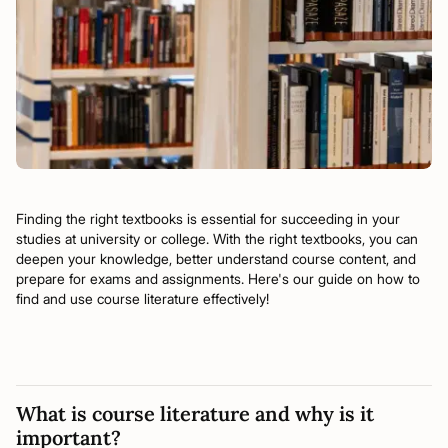
Finding the right textbooks is essential for succeeding in your
studies at university or college. With the right textbooks, you can
deepen your knowledge, better understand course content, and
prepare for exams and assignments. Here's our guide on how to
find and use course literature effectively!
What is course literature and why is it
important?