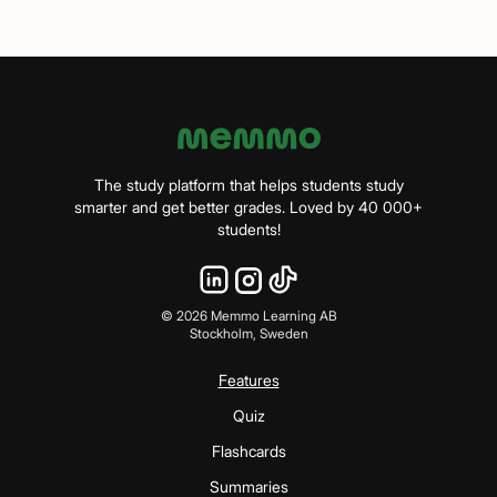
The study platform that helps students study
smarter and get better grades. Loved by 40 000+
students!
©
2026
Memmo Learning AB
Stockholm, Sweden
Features
Quiz
Flashcards
Summaries