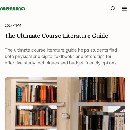
Memmo - AI-verktyg och digital kurslitteratur
2024-11-14
The Ultimate Course Literature Guide!
The ultimate course literature guide helps students find
both physical and digital textbooks and offers tips for
effective study techniques and budget-friendly options.