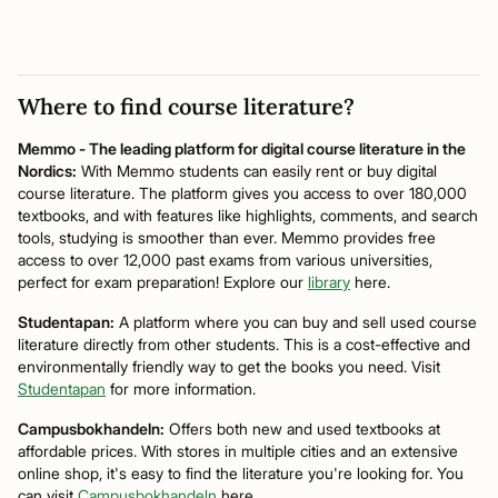
Where to find course literature?
Memmo - The leading platform for digital course literature in the
Nordics:
With Memmo students can easily rent or buy digital
course literature. The platform gives you access to over 180,000
textbooks, and with features like highlights, comments, and search
tools, studying is smoother than ever. Memmo provides free
access to over 12,000 past exams from various universities,
perfect for exam preparation! Explore our
library
here.
Studentapan:
A platform where you can buy and sell used course
literature directly from other students. This is a cost-effective and
environmentally friendly way to get the books you need. Visit
Studentapan
for more information.
Campusbokhandeln:
Offers both new and used textbooks at
affordable prices. With stores in multiple cities and an extensive
online shop, it's easy to find the literature you're looking for. You
can visit
Campusbokhandeln
here.