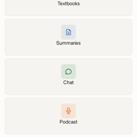
Textbooks
Summaries
Chat
Podcast