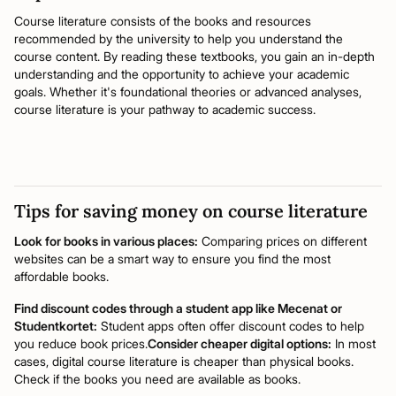
Course literature consists of the books and resources
recommended by the university to help you understand the
course content. By reading these textbooks, you gain an in-depth
understanding and the opportunity to achieve your academic
goals. Whether it's foundational theories or advanced analyses,
course literature is your pathway to academic success.
Tips for saving money on course literature
Look for books in various places:
Comparing prices on different
websites can be a smart way to ensure you find the most
affordable books.
Find discount codes through a student app like Mecenat or
Studentkortet:
Student apps often offer discount codes to help
you reduce book prices.
Consider cheaper digital options:
In most
cases, digital course literature is cheaper than physical books.
Check if the books you need are available as books.