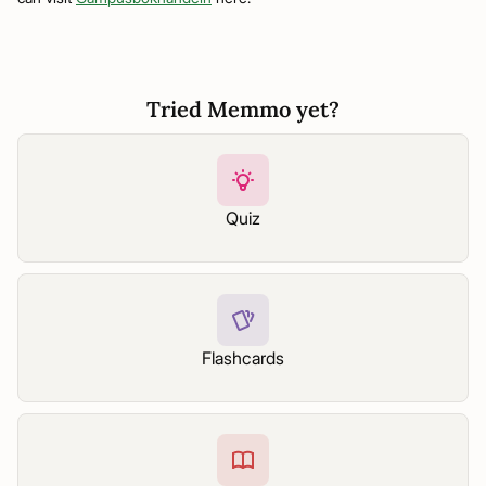
Tried Memmo yet?
Quiz
Flashcards