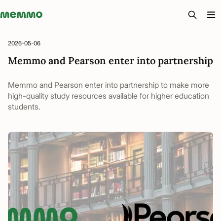
Memmo - AI-verktyg och digital kurslitteratur
2026-05-06
Memmo and Pearson enter into partnership
Memmo and Pearson enter into partnership to make more
high-quality study resources available for higher education
students.