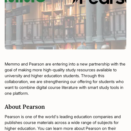
Memmo and Pearson are entering into a new partnership with the
goal of making more high-quality study resources available to
university and higher education students. Through this
collaboration, we are strengthening our offering for students who
want to combine digital course literature with smart study tools in
one platform.
About Pearson
Pearson is one of the world's leading education companies and
publishes course materials across a wide range of subjects for
higher education. You can learn more about Pearson on their