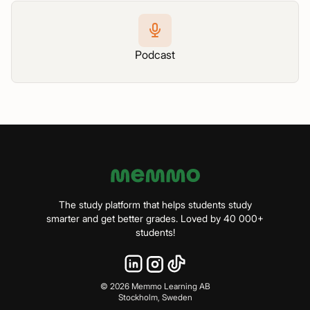
Podcast
The study platform that helps students study
smarter and get better grades. Loved by 40 000+
students!
©
2026
Memmo Learning AB
Stockholm, Sweden