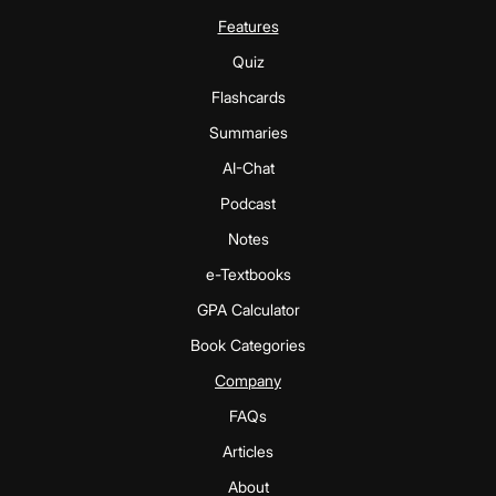
Features
Quiz
Flashcards
Summaries
AI-Chat
Podcast
Notes
e-Textbooks
GPA Calculator
Book Categories
Company
FAQs
Articles
About