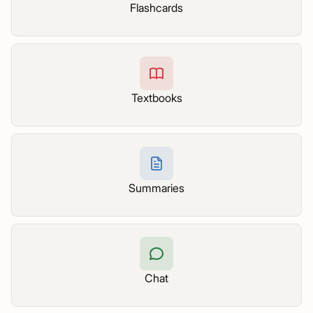
Flashcards
Textbooks
Summaries
Chat