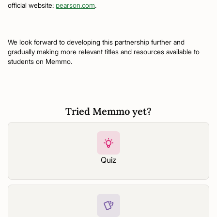
official website:
pearson.com
.
We look forward to developing this partnership further and
gradually making more relevant titles and resources available to
students on Memmo.
Tried Memmo yet?
Quiz