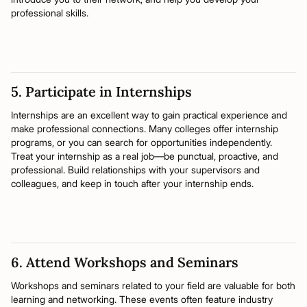
professional skills.
5. Participate in Internships
Internships are an excellent way to gain practical experience and
make professional connections. Many colleges offer internship
programs, or you can search for opportunities independently.
Treat your internship as a real job—be punctual, proactive, and
professional. Build relationships with your supervisors and
colleagues, and keep in touch after your internship ends.
6. Attend Workshops and Seminars
Workshops and seminars related to your field are valuable for both
learning and networking. These events often feature industry