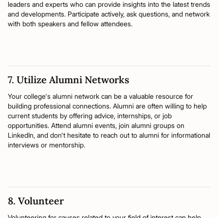
leaders and experts who can provide insights into the latest trends
and developments. Participate actively, ask questions, and network
with both speakers and fellow attendees.
7. Utilize Alumni Networks
Your college's alumni network can be a valuable resource for
building professional connections. Alumni are often willing to help
current students by offering advice, internships, or job
opportunities. Attend alumni events, join alumni groups on
LinkedIn, and don't hesitate to reach out to alumni for informational
interviews or mentorship.
8. Volunteer
Volunteering for causes related to your field of interest can help