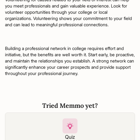
you meet professionals and gain valuable experience. Look for
volunteer opportunities through your college or local
organizations. Volunteering shows your commitment to your field
and can lead to meaningful professional connections.
Building a professional network in college requires effort and
initiative, but the benefits are well worth it. Start early, be proactive,
and maintain the relationships you establish. A strong network can
significantly enhance your career prospects and provide support
throughout your professional journey.
Tried Memmo yet?
Quiz