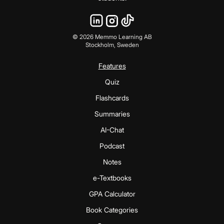
©
2026
Memmo Learning AB
Stockholm, Sweden
Features
Quiz
Flashcards
Summaries
AI-Chat
Podcast
Notes
e-Textbooks
GPA Calculator
Book Categories