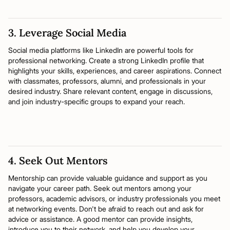
3. Leverage Social Media
Social media platforms like LinkedIn are powerful tools for
professional networking. Create a strong LinkedIn profile that
highlights your skills, experiences, and career aspirations. Connect
with classmates, professors, alumni, and professionals in your
desired industry. Share relevant content, engage in discussions,
and join industry-specific groups to expand your reach.
4. Seek Out Mentors
Mentorship can provide valuable guidance and support as you
navigate your career path. Seek out mentors among your
professors, academic advisors, or industry professionals you meet
at networking events. Don't be afraid to reach out and ask for
advice or assistance. A good mentor can provide insights,
introduce you to their network, and help you develop your