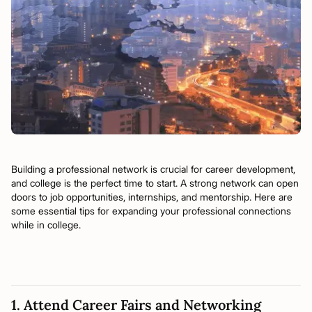
Building a professional network is crucial for career development,
and college is the perfect time to start. A strong network can open
doors to job opportunities, internships, and mentorship. Here are
some essential tips for expanding your professional connections
while in college.
1. Attend Career Fairs and Networking