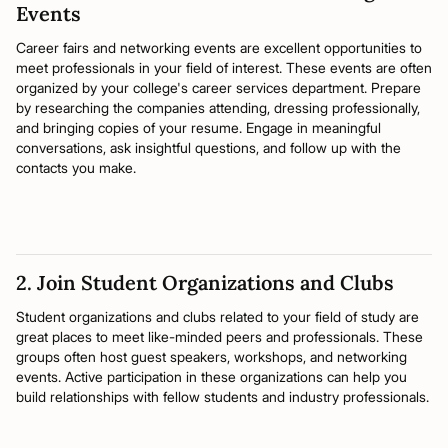
Events
Career fairs and networking events are excellent opportunities to
meet professionals in your field of interest. These events are often
organized by your college's career services department. Prepare
by researching the companies attending, dressing professionally,
and bringing copies of your resume. Engage in meaningful
conversations, ask insightful questions, and follow up with the
contacts you make.
2. Join Student Organizations and Clubs
Student organizations and clubs related to your field of study are
great places to meet like-minded peers and professionals. These
groups often host guest speakers, workshops, and networking
events. Active participation in these organizations can help you
build relationships with fellow students and industry professionals.