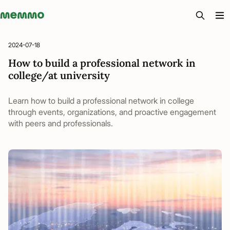
Memmo - AI-verktyg och digital kurslitteratur
2024-07-18
How to build a professional network in
college/at university
Learn how to build a professional network in college
through events, organizations, and proactive engagement
with peers and professionals.