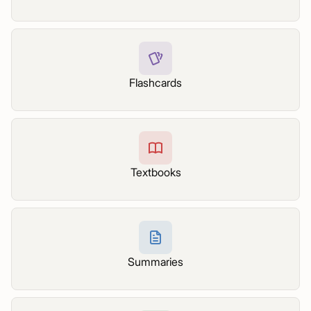
Flashcards
Textbooks
Summaries