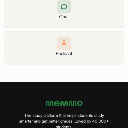
Chat
Podcast
The study platform that helps students study
smarter and get better grades. Loved by 40 000+
students!