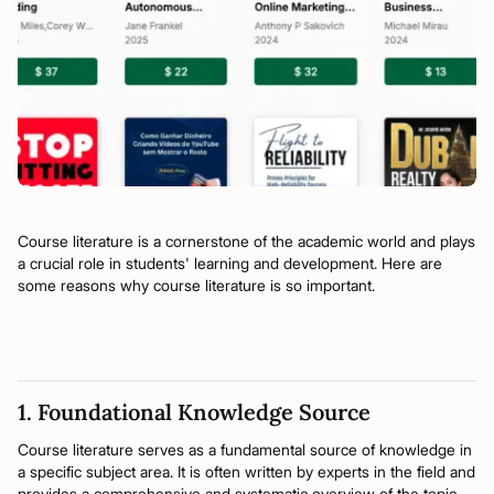
Course literature is a cornerstone of the academic world and plays
a crucial role in students' learning and development. Here are
some reasons why course literature is so important.
1. Foundational Knowledge Source
Course literature serves as a fundamental source of knowledge in
a specific subject area. It is often written by experts in the field and
provides a comprehensive and systematic overview of the topic.