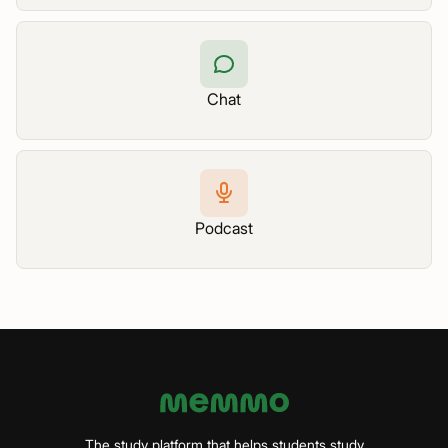
Chat
Podcast
The study platform that helps students study