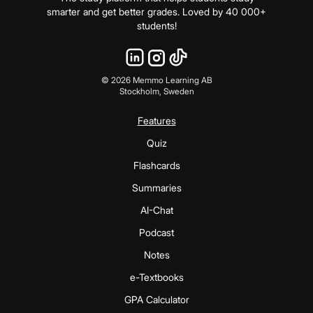
smarter and get better grades. Loved by 40 000+
students!
©
2026
Memmo Learning AB
Stockholm, Sweden
Features
Quiz
Flashcards
Summaries
AI-Chat
Podcast
Notes
e-Textbooks
GPA Calculator