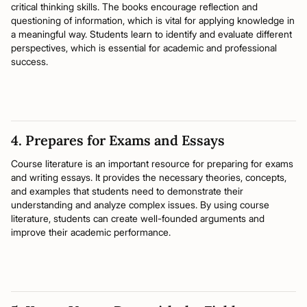
critical thinking skills. The books encourage reflection and
questioning of information, which is vital for applying knowledge in
a meaningful way. Students learn to identify and evaluate different
perspectives, which is essential for academic and professional
success.
4. Prepares for Exams and Essays
Course literature is an important resource for preparing for exams
and writing essays. It provides the necessary theories, concepts,
and examples that students need to demonstrate their
understanding and analyze complex issues. By using course
literature, students can create well-founded arguments and
improve their academic performance.