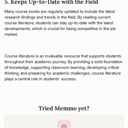
5. Keeps Up-to-Date with the Field
Many course books are regularly updated to include the latest
research findings and trends in the field. By reading current
course literature, students can stay up-to-date with the latest
developments, which is crucial for being competitive in the job
market.
Course literature is an invaluable resource that supports students
throughout their academic journey. By providing a solid foundation
of knowledge, supporting classroom learning, developing critical
thinking, and preparing for academic challenges, course literature
plays a central role in students' success.
Tried Memmo yet?