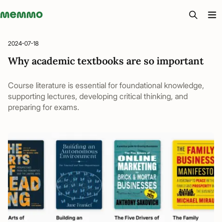
Memmo - AI-verktyg och digital kurslitteratur
2024-07-18
Why academic textbooks are so important
Course literature is essential for foundational knowledge,
supporting lectures, developing critical thinking, and
preparing for exams.