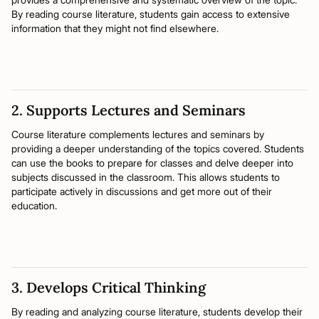
By reading course literature, students gain access to extensive
information that they might not find elsewhere.
2. Supports Lectures and Seminars
Course literature complements lectures and seminars by
providing a deeper understanding of the topics covered. Students
can use the books to prepare for classes and delve deeper into
subjects discussed in the classroom. This allows students to
participate actively in discussions and get more out of their
education.
3. Develops Critical Thinking
By reading and analyzing course literature, students develop their