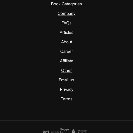
Book Categories
Company
FAQs
Articles
About
Career
Affiliate
Other
Email us
Privacy
Terms