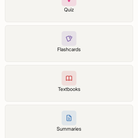
Quiz
Flashcards
Textbooks
Summaries