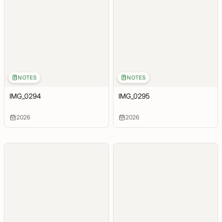
NOTES
NOTES
IMG_0294
IMG_0295
2026
2026