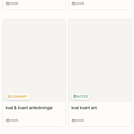
2026
2026
SUMMARY
NOTES
kval & kvant anteckningar
kval kvant ant.
2025
2025