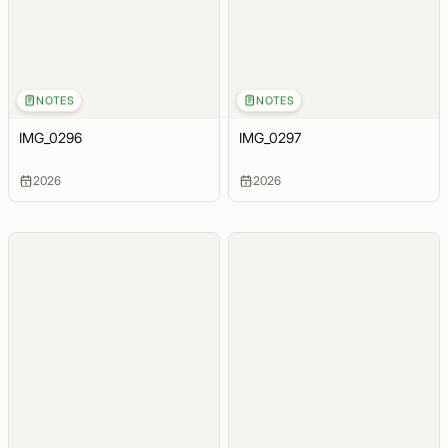
NOTES
NOTES
IMG_0296
IMG_0297
2026
2026