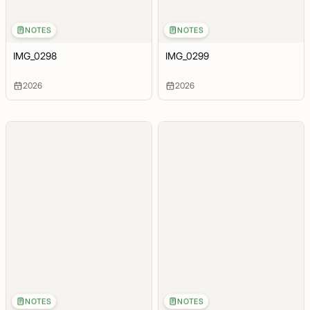
NOTES
NOTES
IMG_0298
IMG_0299
2026
2026
NOTES
NOTES