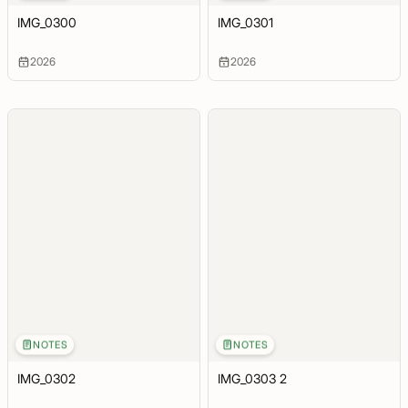
IMG_0300
IMG_0301
2026
2026
NOTES
NOTES
IMG_0302
IMG_0303 2