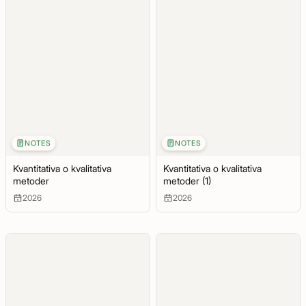
NOTES
NOTES
Kvantitativa o kvalitativa
Kvantitativa o kvalitativa
metoder
metoder (1)
2026
2026