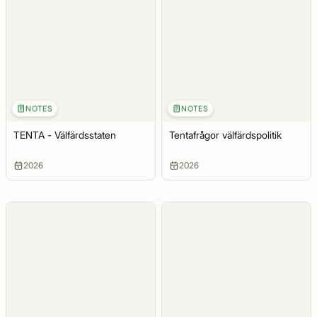
NOTES
NOTES
TENTA - Välfärdsstaten
Tentafrågor välfärdspolitik
2026
2026