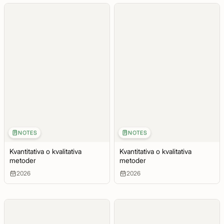
NOTES
NOTES
Kvantitativa o kvalitativa
Kvantitativa o kvalitativa
metoder
metoder
2026
2026