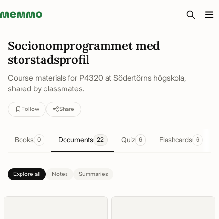
Memmo - AI-verktyg och digital kurslitteratur
Socionomprogrammet med
storstadsprofil
Course materials for P4320 at Södertörns högskola,
shared by classmates.
Follow
Share
Books
Documents
Quiz
Flashcards
0
22
6
6
Explore all
Notes
Summaries