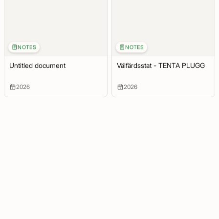
NOTES
NOTES
Untitled document
Välfärdsstat - TENTA PLUGG
2026
2026