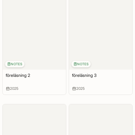
NOTES
NOTES
föreläsning 2
föreläsning 3
2025
2025