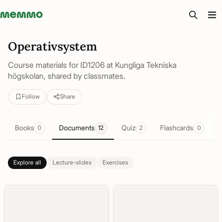
Memmo - AI-verktyg och digital kurslitteratur
Operativsystem
Course materials for ID1206 at Kungliga Tekniska
högskolan, shared by classmates.
Follow
Share
Books
Documents
Quiz
Flashcards
0
12
2
0
Explore all
Lecture-slides
Exercises