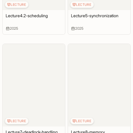
LECTURE
LECTURE
Lecture4.2-scheduling
Lecture5-synchronization
2025
2025
LECTURE
LECTURE
Lecture7-deadlock-handling
Lecture8-memory