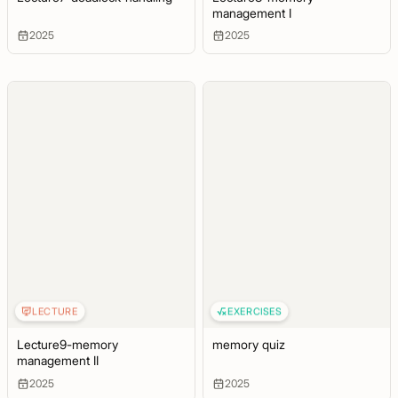
management I
2025
2025
LECTURE
EXERCISES
Lecture9-memory
memory quiz
management II
2025
2025