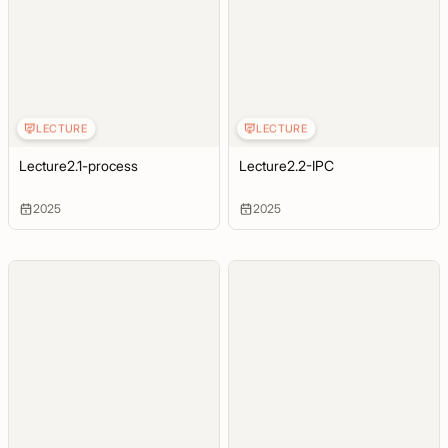
LECTURE
LECTURE
Lecture2.1-process
Lecture2.2-IPC
2025
2025