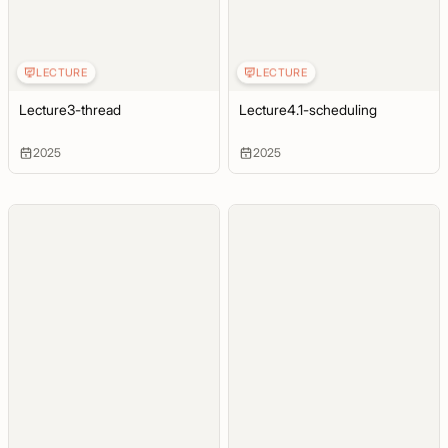
LECTURE
LECTURE
Lecture3-thread
Lecture4.1-scheduling
2025
2025