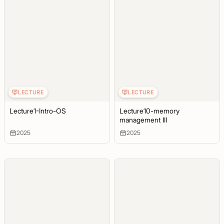
LECTURE
LECTURE
Lecture1-Intro-OS
Lecture10-memory
management III
2025
2025