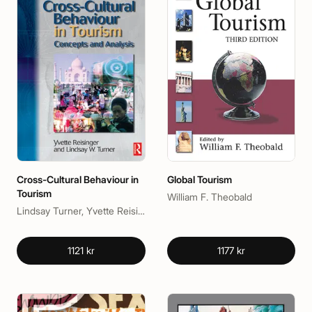
Cross-Cultural Behaviour in
Global Tourism
Tourism
William F. Theobald
Lindsay Turner, Yvette Reisinger, PhD
1121 kr
1177 kr