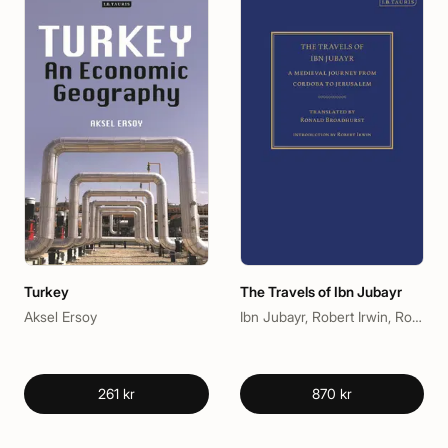
Turkey
The Travels of Ibn Jubayr
Aksel Ersoy
Ibn Jubayr, Robert Irwin, Ronald Broadhurst
261 kr
870 kr