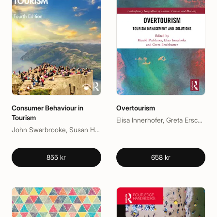
Consumer Behaviour in
Overtourism
Tourism
Elisa Innerhofer, Greta Erschbamer, Harald Pechlaner
John Swarbrooke, Susan Horner
855 kr
658 kr