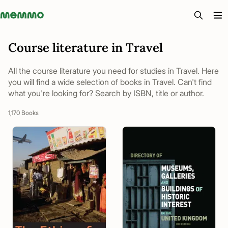
Memmo - AI-verktyg och digital kurslitteratur
Course literature in Travel
All the course literature you need for studies in Travel. Here
you will find a wide selection of books in Travel. Can't find
what you're looking for? Search by ISBN, title or author.
1,170 Books