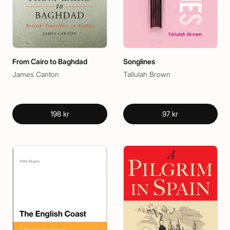
From Cairo to Baghdad
Songlines
James Canton
Tallulah Brown
198 kr
97 kr