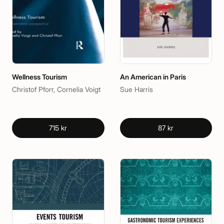
Wellness Tourism
An American in Paris
Christof Pforr, Cornelia Voigt
Sue Harris
715 kr
87 kr