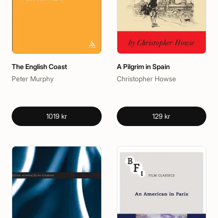
The English Coast
A Pilgrim in Spain
Peter Murphy
Christopher Howse
1019 kr
129 kr