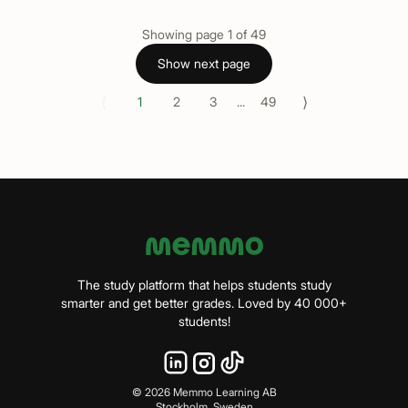
Showing page
1
of
49
Show next page
⟨
⟩
1
2
3
...
49
The study platform that helps students study
smarter and get better grades. Loved by 40 000+
students!
©
2026
Memmo Learning AB
Stockholm, Sweden