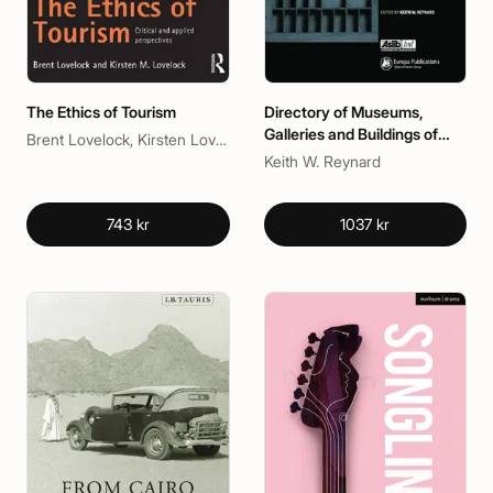
The Ethics of Tourism
Directory of Museums,
Galleries and Buildings of
Brent Lovelock, Kirsten Lovelock
Historic Interest in the UK
Keith W. Reynard
743 kr
1037 kr