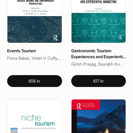
Events Tourism
Gastronomic Tourism
Experiences and Experiential
Fiona Bakas, Violet V. Cuffy, Willem J. L. Coetzee
Marketing
Girish Prayag, Saurabh Kumar Dixit
658 kr
617 kr