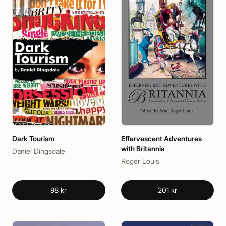
Dark Tourism
Effervescent Adventures
with Britannia
Daniel Dingsdale
Roger Louis
98 kr
201 kr