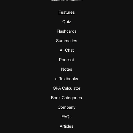
Features
Quiz
Flashcards
Summaries
AI-Chat
Podcast
Notes
e-Textbooks
GPA Calculator
Book Categories
Company
FAQs
Articles