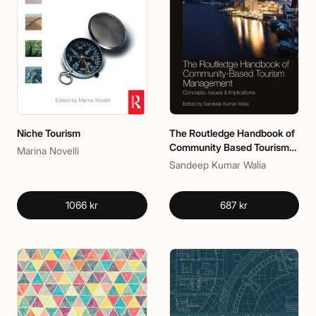
Niche Tourism
The Routledge Handbook of
Community Based Tourism
Marina Novelli
Management
Sandeep Kumar Walia
1066 kr
687 kr