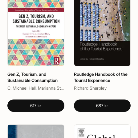
Gen Z, Tourism, and
Routledge Handbook of the
Sustainable Consumption
Tourist Experience
C. Michael Hall, Marianna Strzelecka, Siamak Seyfi
Richard Sharpley
617 kr
687 kr