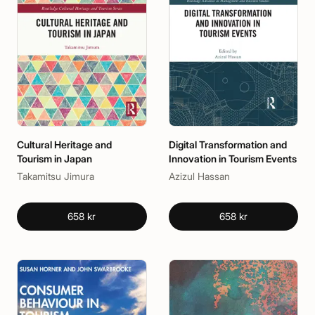
Cultural Heritage and
Digital Transformation and
Tourism in Japan
Innovation in Tourism Events
Takamitsu Jimura
Azizul Hassan
658 kr
658 kr