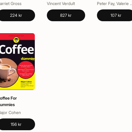
at Home
arriet Gross
Vincent Verdult
Peter Fay, Valerie J. 
224 kr
827 kr
107 kr
offee For
ummies
ajor Cohen
156 kr