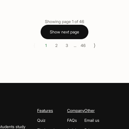
Showing page
1
of
46
Show next page
⟨
⟩
1
2
3
...
46
Features
Company
Other
Quiz
FAQs
Email us
students study