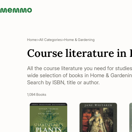
Memmo - AI-verktyg och digital kurslitteratur
Home
All Categories
Home & Gardening
Course literature i
All the course literature you need for studie
wide selection of books in Home & Gardening
Search by ISBN, title or author.
1,094 Books