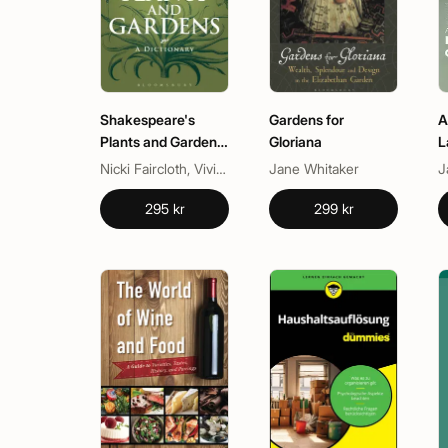
Shakespeare's
Gardens for
A
Plants and Gardens:
Gloriana
L
A Dictionary
G
Nicki Faircloth, Vivian Thomas
Jane Whitaker
J
295 kr
299 kr