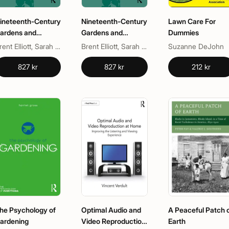
ineteenth-Century
Nineteenth-Century
Lawn Care For
ardens and
Gardens and
Dummies
ardening
Gardening
Brent Elliott, Sarah Dewis
Brent Elliott, Sarah Dewis
Suzanne DeJohn
827 kr
827 kr
212 kr
he Psychology of
Optimal Audio and
A Peaceful Patch 
ardening
Video Reproduction
Earth