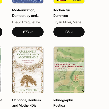
Modernization,
Kochen für
Democracy and
Dummies
Social Classes
Diego Ezequiel Pereyra, Martín Unzué
Bryan Miller, Marie Rama
673 kr
135 kr
of
Garlands, Conkers
Ichnographia
and Mother-Die
Rustica