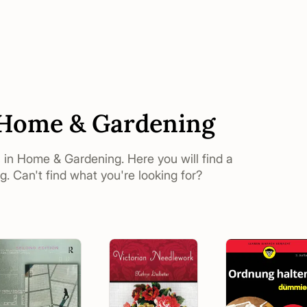
n Home & Gardening
s in Home & Gardening. Here you will find a
. Can't find what you're looking for?