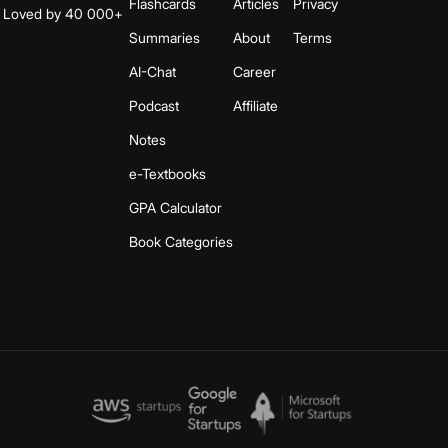
Flashcards
Articles
Privacy
s. Loved by 40 000+
Summaries
About
Terms
AI-Chat
Career
Podcast
Affiliate
Notes
e-Textbooks
GPA Calculator
Book Categories