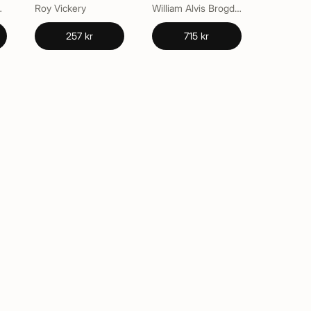
Southern
Roy Vickery
William Alvis Brogden
257 kr
715 kr