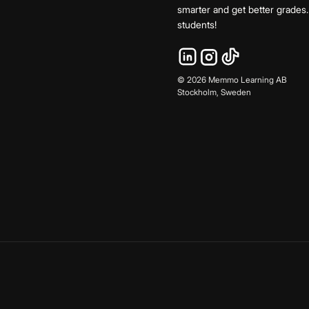
smarter and get better grade
students!
©
2026
Memmo Learning AB
Stockholm, Sweden