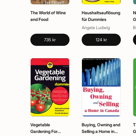
The World of Wine
Haushaltsauflösung
N
and Food
für Dummies
G
G
Angela Ludwig
735 kr
124 kr
Vegetable
Buying, Owning and
T
Gardening For
Selling a Home in
G