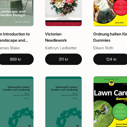
n Introduction to
Victorian
Ordnung halten fü
andscape and
Needlework
Dummies
arden Design
ames Blake
Kathryn Ledbetter
Eileen Roth
869 kr
311 kr
124 kr