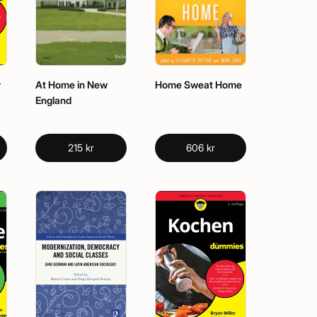
r
At Home in New
Home Sweat Home
England
215 kr
606 kr