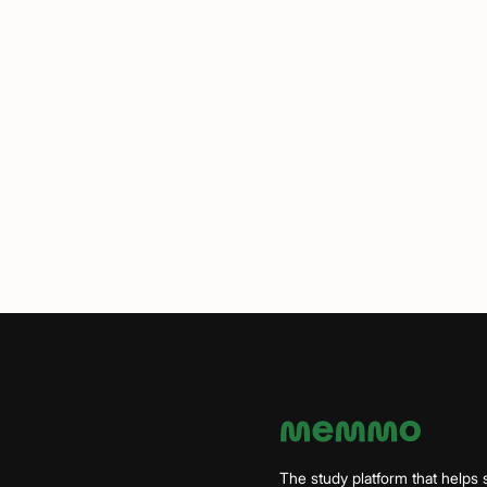
The study platform that helps 