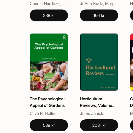
Dummies
Canada
Charlie Nardozzi, National Gardening Association
JoAnn Kurtz, Margaret Kerr
H
238 kr
166 kr
The Psychological
Horticultural
C
Appeal of Gardens
Reviews, Volume
D
44
Clive R. Hollin
Jules Janick
M
589 kr
2081 kr