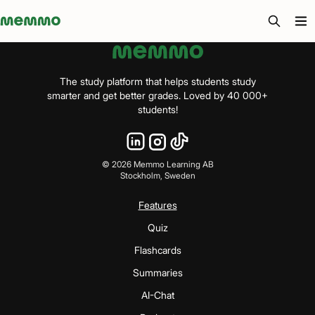
Memmo - AI-verktyg och digital kurslitteratur
The study platform that helps students study
smarter and get better grades. Loved by 40 000+
students!
©
2026
Memmo Learning AB
Stockholm, Sweden
Features
Quiz
Flashcards
Summaries
AI-Chat