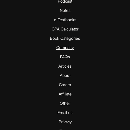
Podcast
Notes
e-Textbooks
GPA Calculator
Book Categories
Company
FAQs
Articles
About
Career
Affiliate
Other
Email us
Privacy