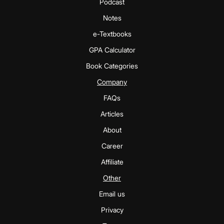
Podcast
Notes
e-Textbooks
GPA Calculator
Book Categories
Company
FAQs
Articles
About
Career
Affiliate
Other
Email us
Privacy