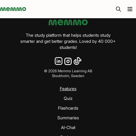
Memmo - AI-verktyg och digital kurslitteratur
The study platform that helps students study
smarter and get better grades. Loved by 40 000+
students!
©
2026
Memmo Learning AB
Stockholm, Sweden
Features
Quiz
Flashcards
Summaries
AI-Chat