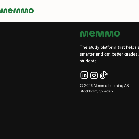
Memmo - AI-verktyg och digital kurslitteratur
The study platform that helps 
smarter and get better grade
students!
©
2026
Memmo Learning AB
Stockholm, Sweden