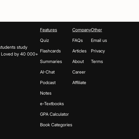
Features
Company
Other
Quiz
FAQs
Email us
students study
Flashcards
Articles
Privacy
s. Loved by 40 000+
Summaries
About
Terms
AI-Chat
Career
Podcast
Affiliate
Notes
e-Textbooks
GPA Calculator
Book Categories