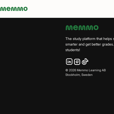
Memmo - AI-verktyg och digital kurslitteratur
The study platform that helps 
smarter and get better grade
students!
©
2026
Memmo Learning AB
Stockholm, Sweden