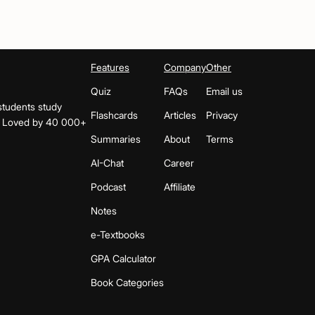
Features
Company
Other
Quiz
FAQs
Email us
students study
Flashcards
Articles
Privacy
s. Loved by 40 000+
Summaries
About
Terms
AI-Chat
Career
Podcast
Affiliate
Notes
e-Textbooks
GPA Calculator
Book Categories