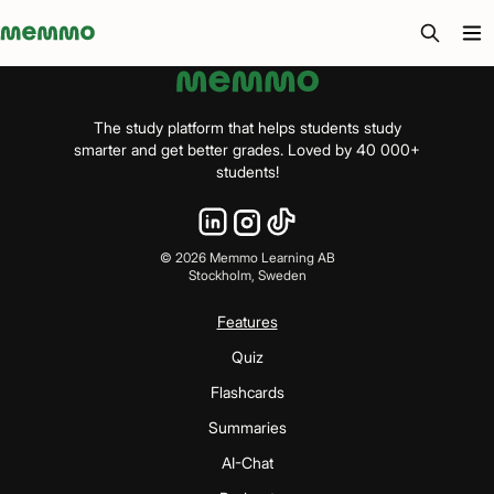
Memmo - AI-verktyg och digital kurslitteratur
The study platform that helps students study
smarter and get better grades. Loved by 40 000+
students!
©
2026
Memmo Learning AB
Stockholm, Sweden
Features
Quiz
Flashcards
Summaries
AI-Chat