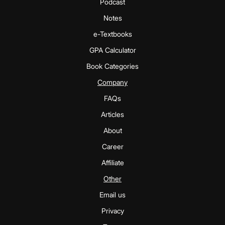
Podcast
Notes
e-Textbooks
GPA Calculator
Book Categories
Company
FAQs
Articles
About
Career
Affiliate
Other
Email us
Privacy