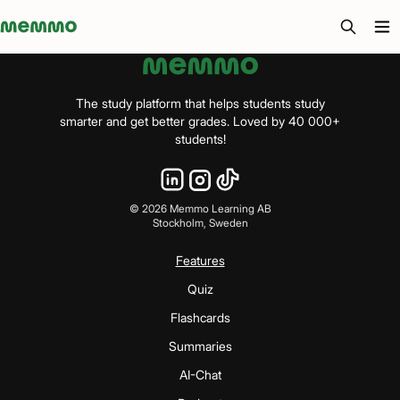
Memmo - AI-verktyg och digital kurslitteratur
The study platform that helps students study
smarter and get better grades. Loved by 40 000+
students!
©
2026
Memmo Learning AB
Stockholm, Sweden
Features
Quiz
Flashcards
Summaries
AI-Chat