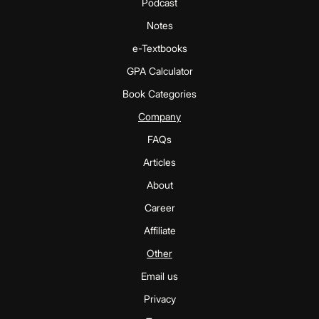
Podcast
Notes
e-Textbooks
GPA Calculator
Book Categories
Company
FAQs
Articles
About
Career
Affiliate
Other
Email us
Privacy