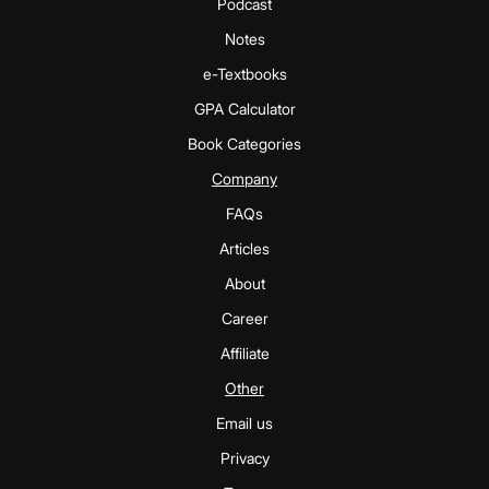
Podcast
Notes
e-Textbooks
GPA Calculator
Book Categories
Company
FAQs
Articles
About
Career
Affiliate
Other
Email us
Privacy