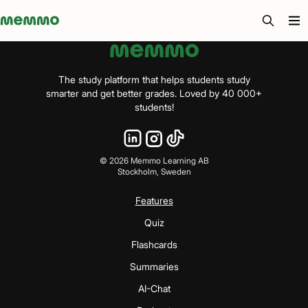
Memmo - AI-verktyg och digital kurslitteratur
The study platform that helps students study
smarter and get better grades. Loved by 40 000+
students!
©
2026
Memmo Learning AB
Stockholm, Sweden
Features
Quiz
Flashcards
Summaries
AI-Chat