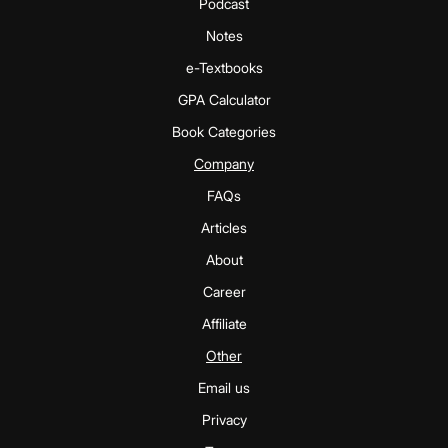
Podcast
Notes
e-Textbooks
GPA Calculator
Book Categories
Company
FAQs
Articles
About
Career
Affiliate
Other
Email us
Privacy