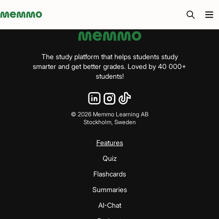
Memmo - AI-verktyg och digital kurslitteratur
The study platform that helps students study
smarter and get better grades. Loved by 40 000+
students!
©
2026
Memmo Learning AB
Stockholm, Sweden
Features
Quiz
Flashcards
Summaries
AI-Chat