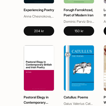
Experiencing Poetry
Forugh Farrokhzad,
L
Poet of Modern Iran
t
Anna Chesnokova, Willie van Peer
Dominic Parviz Brookshaw, Nasrin Rahimieh
A
204 kr
150 kr
Pastoral Elegy in
Catullus: Poems
P
Contemporary
W
Gaius Valerius Catullus, Kenneth Quinn