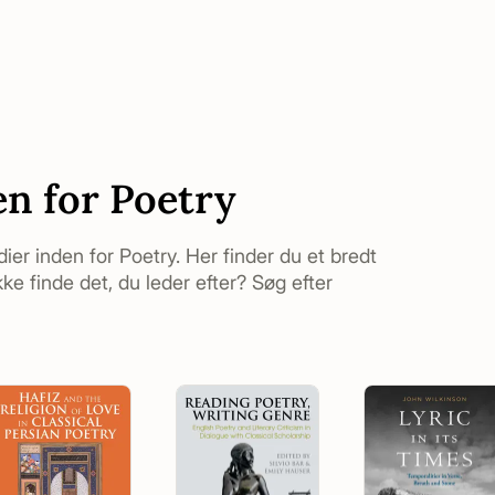
en for Poetry
udier inden for Poetry. Her finder du et bredt
ke finde det, du leder efter? Søg efter