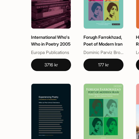
International Who's
Forugh Farrokhzad,
H
Who in Poetry 2005
Poet of Modern Iran
R
C
Europa Publications
Dominic Parviz Brookshaw, Nasrin Rahimieh
L
P
3716 kr
177 kr