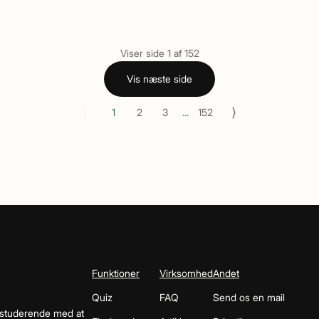
Viser side
1
af
152
Vis næste side
⟨
⟩
1
2
3
...
152
Funktioner
Virksomhed
Andet
Quiz
FAQ
Send os en mail
 studerende med at