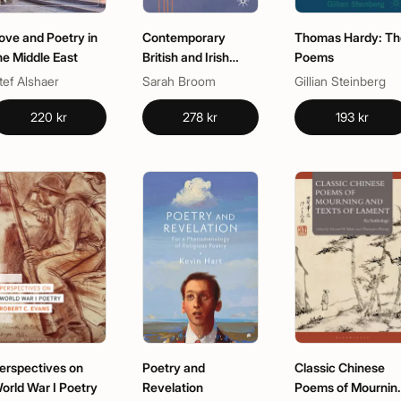
ove and Poetry in
Contemporary
Thomas Hardy: Th
he Middle East
British and Irish
Poems
Poetry
tef Alshaer
Sarah Broom
Gillian Steinberg
220 kr
278 kr
193 kr
erspectives on
Poetry and
Classic Chinese
orld War I Poetry
Revelation
Poems of Mournin