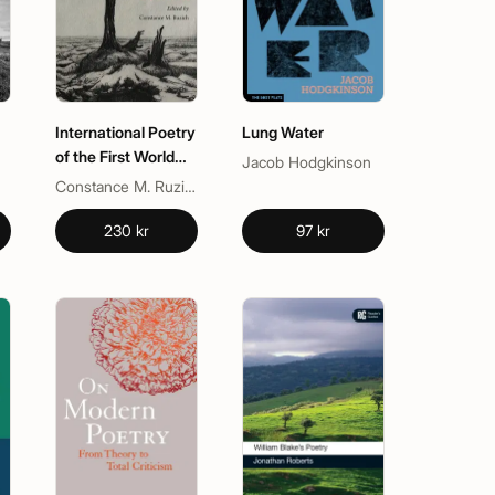
International Poetry
Lung Water
of the First World
Jacob Hodgkinson
War
Constance M. Ruzich
230 kr
97 kr