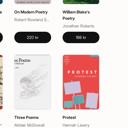
e
On Modern Poetry
William Blake's
Poetry
Robert Rowland Smith
Jonathan Roberts
220 kr
166 kr
Three Poems
Protest
g
Alistair McDowall
Hannah Lavery