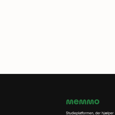
Studieplatformen, der hjælper