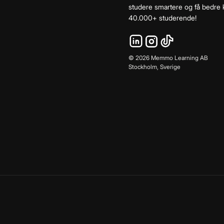
studere smartere og få bedre k
40.000+ studerende!
©
2026
Memmo Learning AB
Stockholm, Sverige