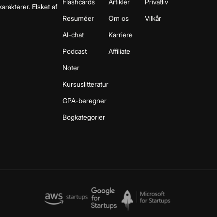
Flashcards
Artikler
Privatliv
arakterer. Elsket af
Resuméer
Om os
Vilkår
AI-chat
Karriere
Podcast
Affiliate
Noter
Kursuslitteratur
GPA-beregner
Bogkategorier