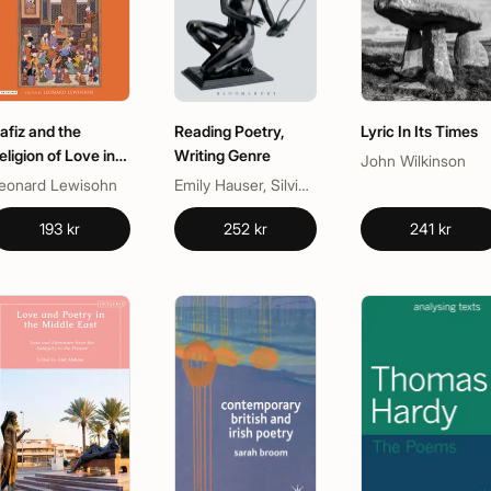
afiz and the
Reading Poetry,
Lyric In Its Times
eligion of Love in
Writing Genre
John Wilkinson
lassical Persian
eonard Lewisohn
Emily Hauser, Silvio Bär
oetry
193 kr
252 kr
241 kr