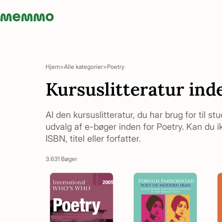
Memmo - AI-verktyg och digital kurslitteratur
Hjem
Alle kategorier
Poetry
Kursuslitteratur ind
Al den kursuslitteratur, du har brug for til st
udvalg af e-bøger inden for Poetry. Kan du ik
ISBN, titel eller forfatter.
3.631 Bøger