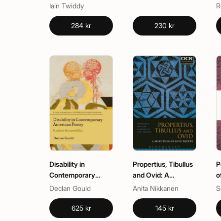
British and Irish
Iain Twiddy
R
Poetry
284 kr
230 kr
Disability in
Propertius, Tibullus
P
Contemporary
and Ovid: A
o
American Poetry
Selection of Love
Declan Gould
Anita Nikkanen
S
Poetry
625 kr
145 kr