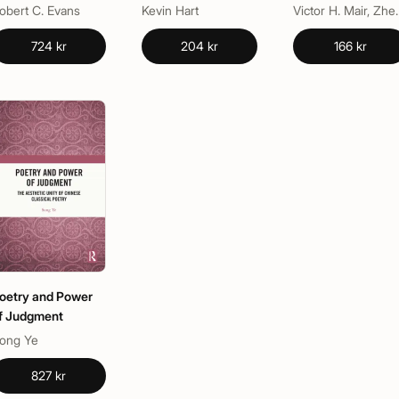
and Texts of
obert C. Evans
Kevin Hart
Victor H. Ma
Lament
724 kr
204 kr
166 kr
oetry and Power
f Judgment
ong Ye
827 kr