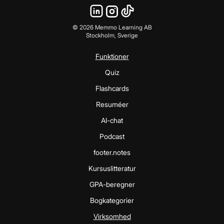
©
2026
Memmo Learning AB
Stockholm, Sverige
Funktioner
Quiz
Flashcards
Resuméer
AI-chat
Podcast
footer.notes
Kursuslitteratur
GPA-beregner
Bogkategorier
Virksomhed