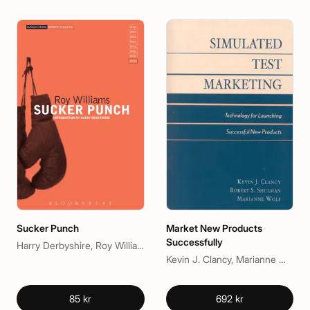
Sucker Punch
Market New Products
Successfully
Harry Derbyshire, Roy Williams
Kevin J. Clancy, Marianne McGarry Wolf, Peter C. Krieg
85 kr
692 kr