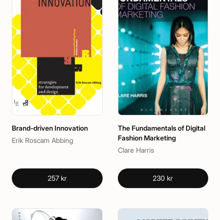
Brand-driven Innovation
The Fundamentals of Digital
Fashion Marketing
Erik Roscam Abbing
Clare Harris
257 kr
230 kr