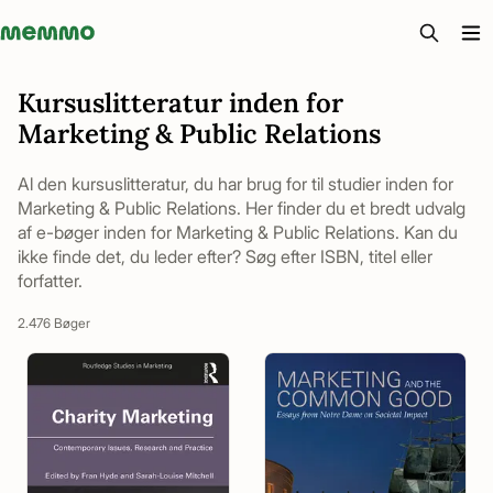
Memmo - AI-verktyg och digital kurslitteratur
Kursuslitteratur inden for
Marketing & Public Relations
Al den kursuslitteratur, du har brug for til studier inden for
Marketing & Public Relations. Her finder du et bredt udvalg
af e-bøger inden for Marketing & Public Relations. Kan du
ikke finde det, du leder efter? Søg efter ISBN, titel eller
forfatter.
2.476 Bøger