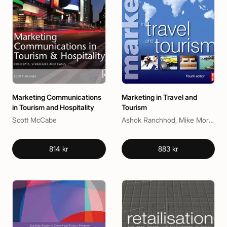
Marketing Communications
Marketing in Travel and
in Tourism and Hospitality
Tourism
Scott McCabe
Ashok Ranchhod, Mike Morgan
814 kr
883 kr