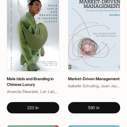
Male Idols and Branding in
Market-Driven Management
Chinese Luxury
Isabelle Schuiling, Jean-Jacques Lambin
Amanda Sikarskie, Lan Lan, Peng Liu
220 kr
590 kr