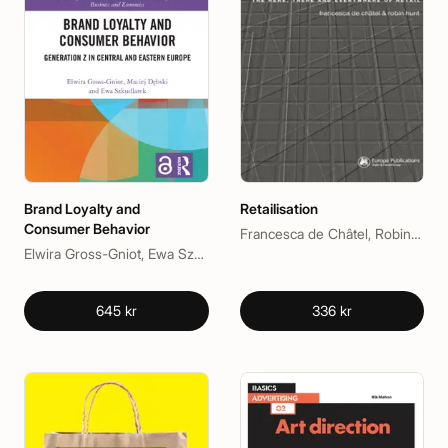
Brand Loyalty and
Retailisation
Consumer Behavior
Francesca de Châtel, Robin Hunt
Elwira Gross-Gniot, Ewa Szkudlarek, Maciej Dębski
645 kr
336 kr