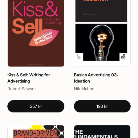
Kiss & Sell: Writing for
Basics Advertising 03:
Advertising
Ideation
Robert Sawyer
Nik Mahon
257 kr
193 kr