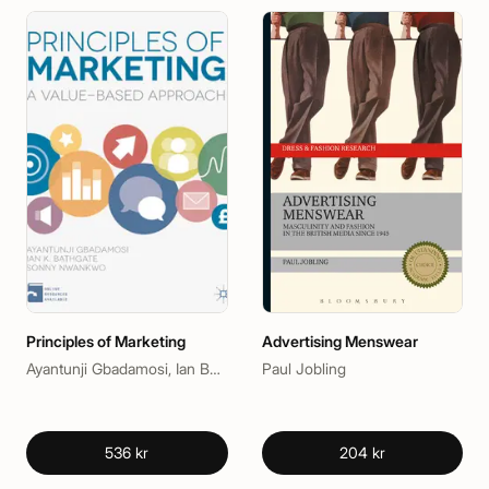
Principles of Marketing
Advertising Menswear
Ayantunji Gbadamosi, Ian Bathgate, Sonny Nwankwo
Paul Jobling
536 kr
204 kr