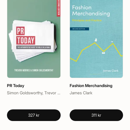
PR Today
Fashion Merchandising
Simon Goldsworthy, Trevor Morris
James Clark
327 kr
311 kr