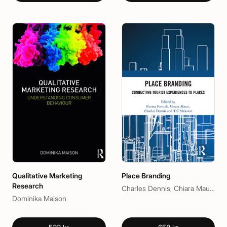
Qualitative Marketing
Place Branding
Research
Charles Dennis, Chiara Mauri, Pantea Foroudi, T C Melewar
Dominika Maison