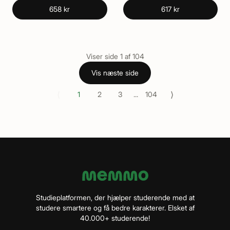
658 kr
617 kr
Viser side
1
af
104
Vis næste side
⟨
⟩
1
2
3
...
104
Studieplatformen, der hjælper studerende med at
studere smartere og få bedre karakterer. Elsket af
40.000+ studerende!