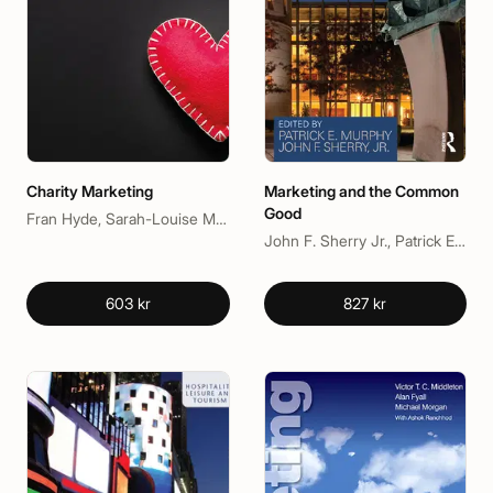
Charity Marketing
Marketing and the Common
Good
Fran Hyde, Sarah-Louise Mitchell
John F. Sherry Jr., Patrick E. Murphy
603 kr
827 kr