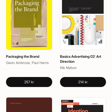
Packaging the Brand
Basics Advertising 02: Art
Direction
Gavin Ambrose, Paul Harris
Nik Mahon
257 kr
214 kr