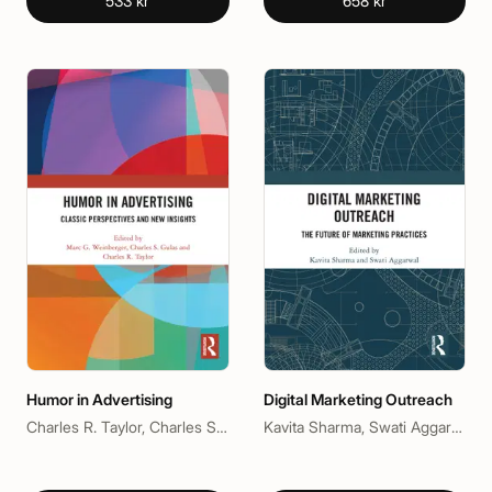
533 kr
658 kr
Humor in Advertising
Digital Marketing Outreach
Charles R. Taylor, Charles S. Gulas, Marc G. Weinberger
Kavita Sharma, Swati Aggarwal