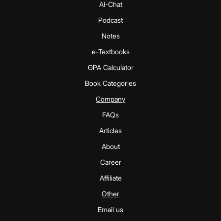
AI-Chat
Podcast
Notes
e-Textbooks
GPA Calculator
Book Categories
Company
FAQs
Articles
About
Career
Affiliate
Other
Email us