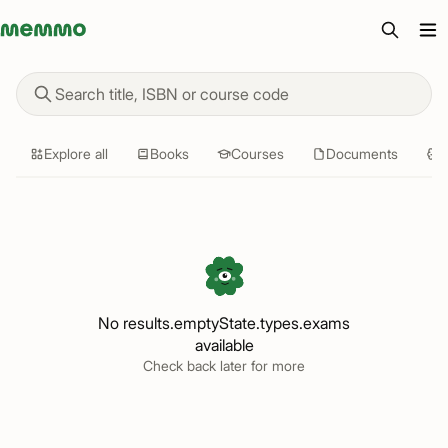
Memmo - AI-verktyg och digital kurslitteratur
Find study materials
Explore all
Books
Courses
Documents
Q
No results.emptyState.types.exams
available
Check back later for more