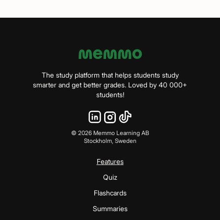
The study platform that helps students study
smarter and get better grades. Loved by 40 000+
students!
©
2026
Memmo Learning AB
Stockholm, Sweden
Features
Quiz
Flashcards
Summaries