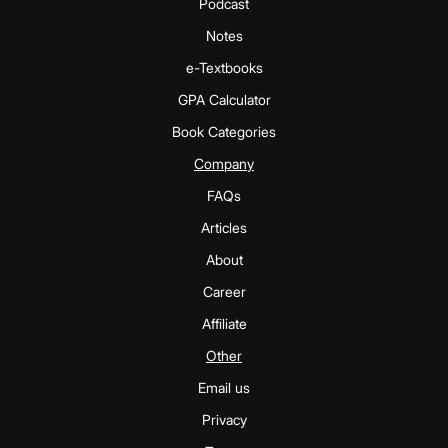
Podcast
Notes
e-Textbooks
GPA Calculator
Book Categories
Company
FAQs
Articles
About
Career
Affiliate
Other
Email us
Privacy