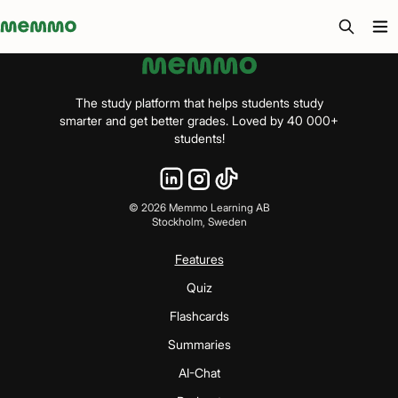
Memmo - AI-verktyg och digital kurslitteratur
The study platform that helps students study
smarter and get better grades. Loved by 40 000+
students!
©
2026
Memmo Learning AB
Stockholm, Sweden
Features
Quiz
Flashcards
Summaries
AI-Chat