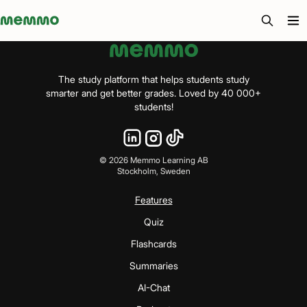
Memmo - AI-verktyg och digital kurslitteratur
The study platform that helps students study
smarter and get better grades. Loved by 40 000+
students!
©
2026
Memmo Learning AB
Stockholm, Sweden
Features
Quiz
Flashcards
Summaries
AI-Chat