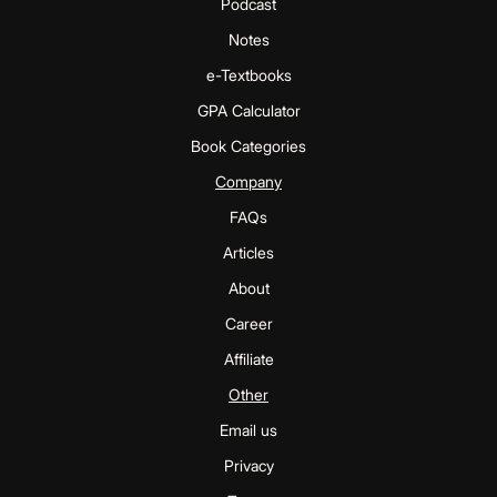
Podcast
Notes
e-Textbooks
GPA Calculator
Book Categories
Company
FAQs
Articles
About
Career
Affiliate
Other
Email us
Privacy