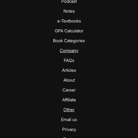
Podcast
Notes
e-Textbooks
GPA Calculator
Book Categories
Company
FAQs
Articles
About
Career
Affiliate
Other
Email us
Privacy