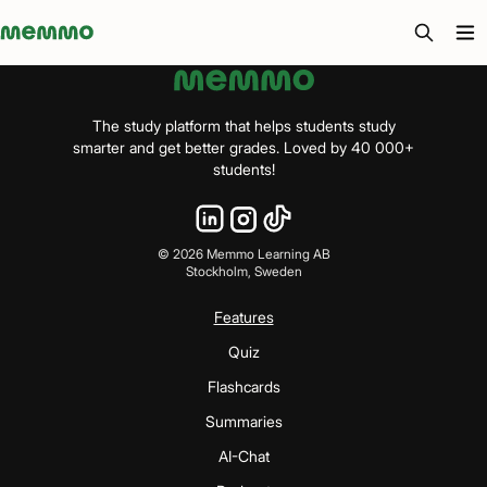
Memmo - AI-verktyg och digital kurslitteratur
The study platform that helps students study
smarter and get better grades. Loved by 40 000+
students!
©
2026
Memmo Learning AB
Stockholm, Sweden
Features
Quiz
Flashcards
Summaries
AI-Chat