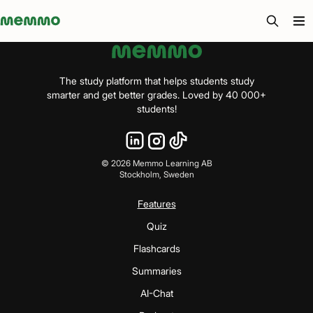
Memmo - AI-verktyg och digital kurslitteratur
The study platform that helps students study
smarter and get better grades. Loved by 40 000+
students!
©
2026
Memmo Learning AB
Stockholm, Sweden
Features
Quiz
Flashcards
Summaries
AI-Chat