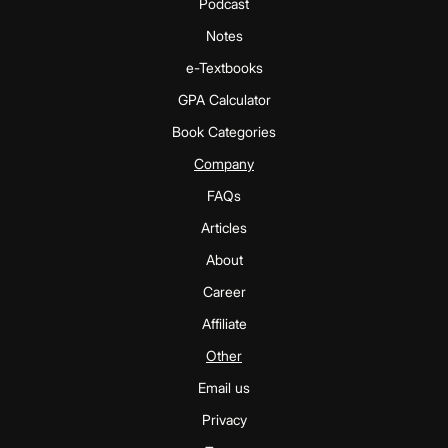
Podcast
Notes
e-Textbooks
GPA Calculator
Book Categories
Company
FAQs
Articles
About
Career
Affiliate
Other
Email us
Privacy