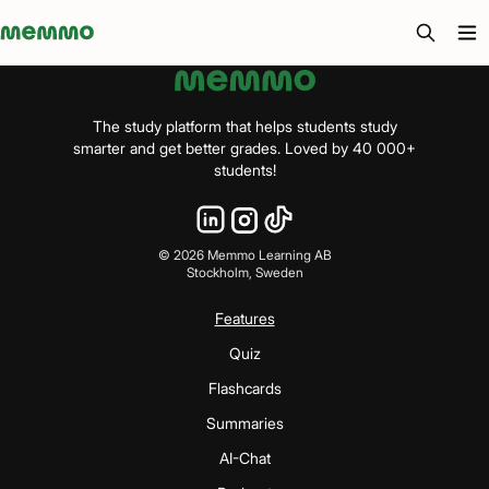
Memmo - AI-verktyg och digital kurslitteratur
The study platform that helps students study
smarter and get better grades. Loved by 40 000+
students!
©
2026
Memmo Learning AB
Stockholm, Sweden
Features
Quiz
Flashcards
Summaries
AI-Chat