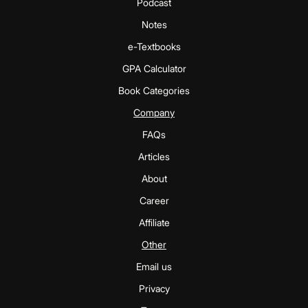
Podcast
Notes
e-Textbooks
GPA Calculator
Book Categories
Company
FAQs
Articles
About
Career
Affiliate
Other
Email us
Privacy