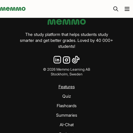
Memmo - AI-verktyg och digital kurslitteratur
The study platform that helps students study
smarter and get better grades. Loved by 40 000+
students!
©
2026
Memmo Learning AB
Stockholm, Sweden
Features
Quiz
Flashcards
Summaries
AI-Chat