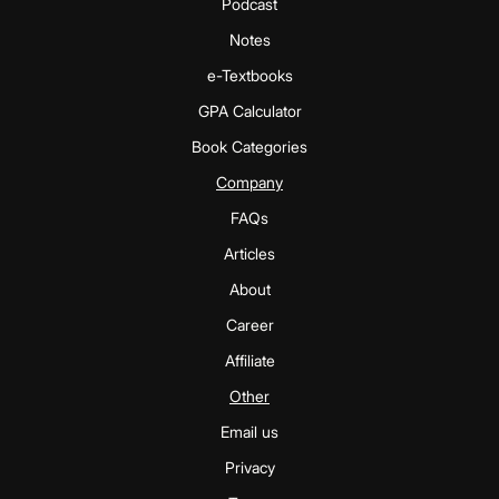
Podcast
Notes
e-Textbooks
GPA Calculator
Book Categories
Company
FAQs
Articles
About
Career
Affiliate
Other
Email us
Privacy