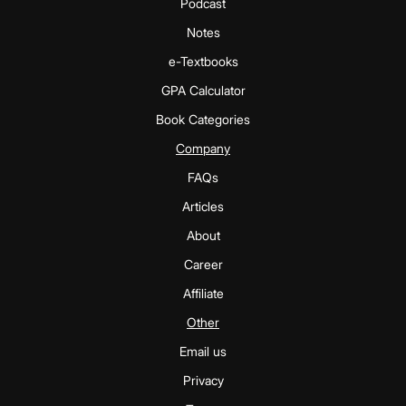
Podcast
Notes
e-Textbooks
GPA Calculator
Book Categories
Company
FAQs
Articles
About
Career
Affiliate
Other
Email us
Privacy