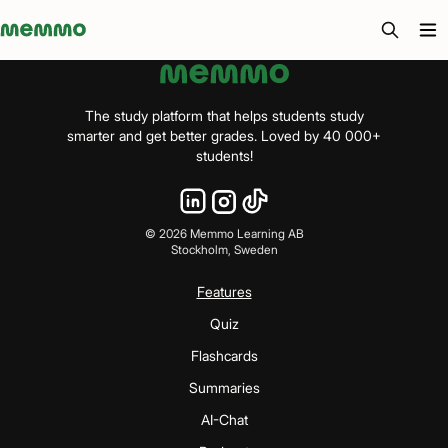
Memmo - AI-verktyg och digital kurslitteratur
The study platform that helps students study
smarter and get better grades. Loved by 40 000+
students!
©
2026
Memmo Learning AB
Stockholm, Sweden
Features
Quiz
Flashcards
Summaries
AI-Chat