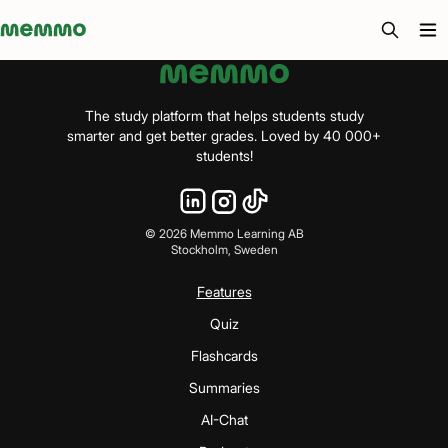
Memmo - AI-verktyg och digital kurslitteratur
The study platform that helps students study
smarter and get better grades. Loved by 40 000+
students!
©
2026
Memmo Learning AB
Stockholm, Sweden
Features
Quiz
Flashcards
Summaries
AI-Chat