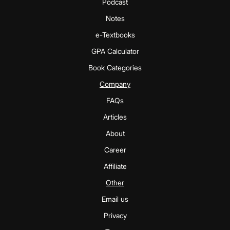
Podcast
Notes
e-Textbooks
GPA Calculator
Book Categories
Company
FAQs
Articles
About
Career
Affiliate
Other
Email us
Privacy