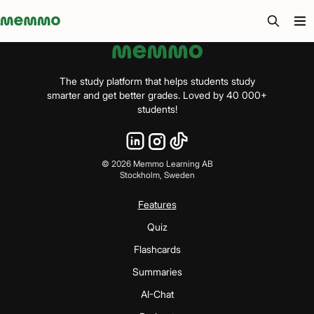
Memmo - AI-verktyg och digital kurslitteratur
The study platform that helps students study
smarter and get better grades. Loved by 40 000+
students!
©
2026
Memmo Learning AB
Stockholm, Sweden
Features
Quiz
Flashcards
Summaries
AI-Chat