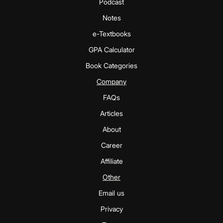
Podcast
Notes
e-Textbooks
GPA Calculator
Book Categories
Company
FAQs
Articles
About
Career
Affiliate
Other
Email us
Privacy