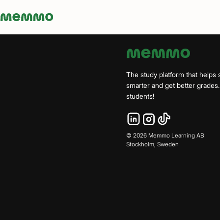
Memmo - AI-verktyg och digital kurslitteratur
The study platform that helps 
smarter and get better grade
students!
©
2026
Memmo Learning AB
Stockholm, Sweden