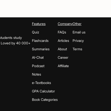
Features
Company
Other
Quiz
FAQs
Email us
students study
Flashcards
Articles
Privacy
s. Loved by 40 000+
Summaries
About
Terms
AI-Chat
Career
Podcast
Affiliate
Notes
e-Textbooks
GPA Calculator
Book Categories