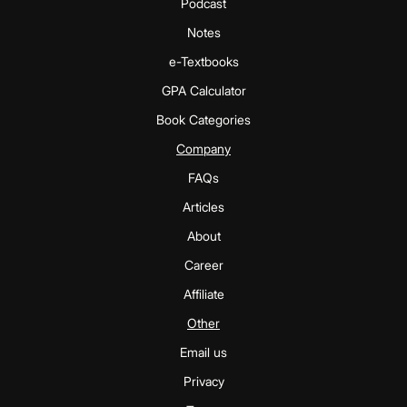
Podcast
Notes
e-Textbooks
GPA Calculator
Book Categories
Company
FAQs
Articles
About
Career
Affiliate
Other
Email us
Privacy