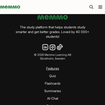
Memmo - AI-verktyg och digital kurslitteratur
The study platform that helps students study
smarter and get better grades. Loved by 40 000+
students!
©
2026
Memmo Learning AB
Stockholm, Sweden
Features
Quiz
Flashcards
Summaries
AI-Chat