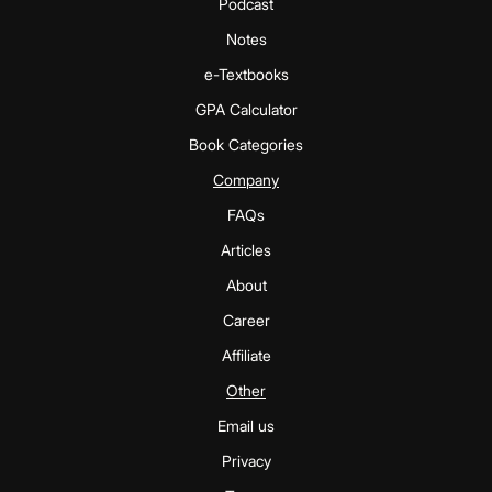
Podcast
Notes
e-Textbooks
GPA Calculator
Book Categories
Company
FAQs
Articles
About
Career
Affiliate
Other
Email us
Privacy