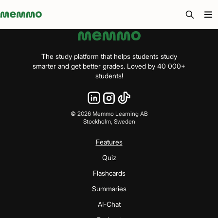
Memmo - AI-verktyg och digital kurslitteratur
The study platform that helps students study
smarter and get better grades. Loved by 40 000+
students!
©
2026
Memmo Learning AB
Stockholm, Sweden
Features
Quiz
Flashcards
Summaries
AI-Chat