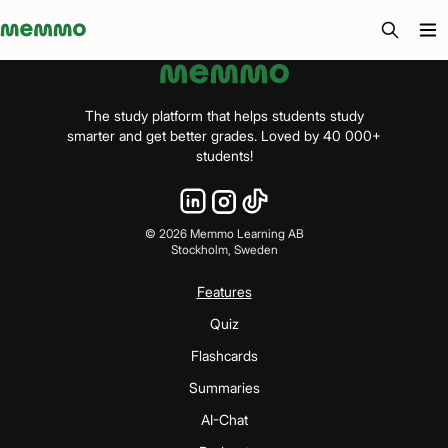
Memmo - AI-verktyg och digital kurslitteratur
The study platform that helps students study
smarter and get better grades. Loved by 40 000+
students!
©
2026
Memmo Learning AB
Stockholm, Sweden
Features
Quiz
Flashcards
Summaries
AI-Chat