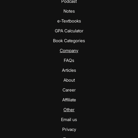
Podcast
Notes
e-Textbooks
GPA Calculator
Book Categories
Company
FAQs
Articles
About
Career
Affiliate
Other
Email us
Privacy