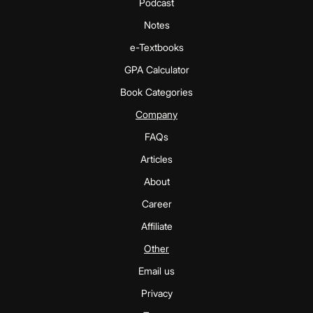
Podcast
Notes
e-Textbooks
GPA Calculator
Book Categories
Company
FAQs
Articles
About
Career
Affiliate
Other
Email us
Privacy