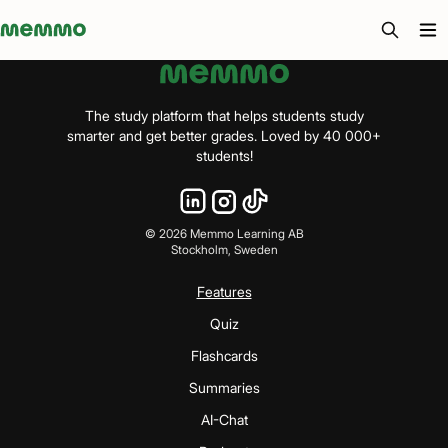
Memmo - AI-verktyg och digital kurslitteratur
The study platform that helps students study
smarter and get better grades. Loved by 40 000+
students!
©
2026
Memmo Learning AB
Stockholm, Sweden
Features
Quiz
Flashcards
Summaries
AI-Chat