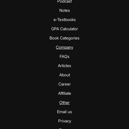
Podcast
Notes
e-Textbooks
GPA Calculator
Book Categories
Company
FAQs
Articles
About
Career
Affiliate
Other
Email us
Privacy