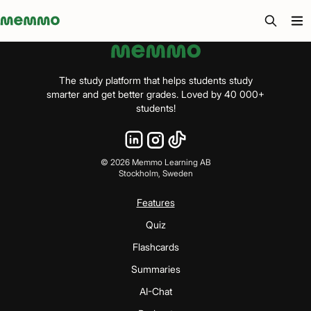
Memmo - AI-verktyg och digital kurslitteratur
The study platform that helps students study
smarter and get better grades. Loved by 40 000+
students!
©
2026
Memmo Learning AB
Stockholm, Sweden
Features
Quiz
Flashcards
Summaries
AI-Chat