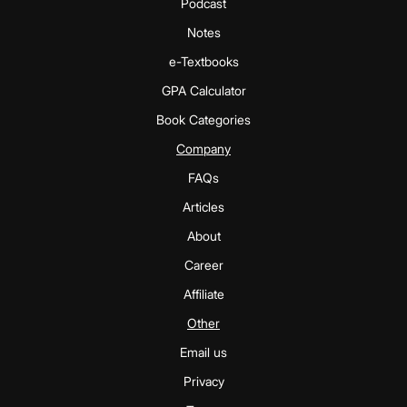
Podcast
Notes
e-Textbooks
GPA Calculator
Book Categories
Company
FAQs
Articles
About
Career
Affiliate
Other
Email us
Privacy