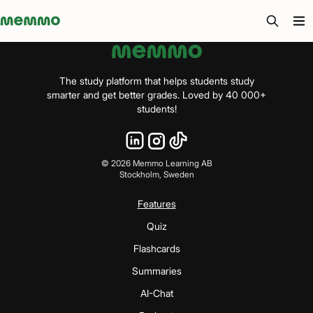
Memmo - AI-verktyg och digital kurslitteratur
The study platform that helps students study
smarter and get better grades. Loved by 40 000+
students!
©
2026
Memmo Learning AB
Stockholm, Sweden
Features
Quiz
Flashcards
Summaries
AI-Chat