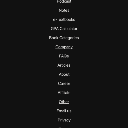
Podcast
Notes
e-Textbooks
GPA Calculator
Book Categories
Company
FAQs
Articles
About
Career
Affiliate
Other
Email us
Privacy