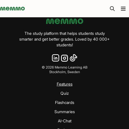
Memmo - AI-verktyg och digital kurslitteratur
The study platform that helps students study
smarter and get better grades. Loved by 40 000+
students!
©
2026
Memmo Learning AB
Stockholm, Sweden
Features
Quiz
Flashcards
Summaries
AI-Chat