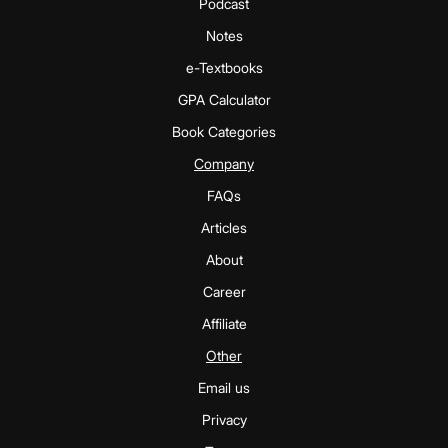
Podcast
Notes
e-Textbooks
GPA Calculator
Book Categories
Company
FAQs
Articles
About
Career
Affiliate
Other
Email us
Privacy