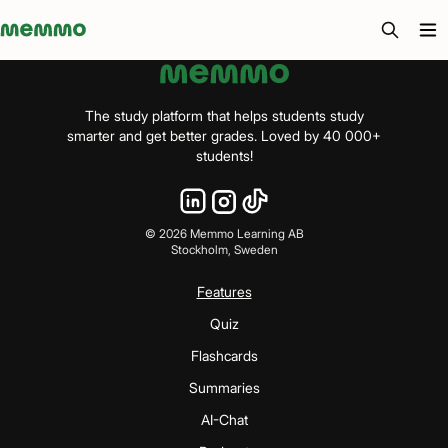
Memmo - AI-verktyg och digital kurslitteratur
The study platform that helps students study
smarter and get better grades. Loved by 40 000+
students!
©
2026
Memmo Learning AB
Stockholm, Sweden
Features
Quiz
Flashcards
Summaries
AI-Chat