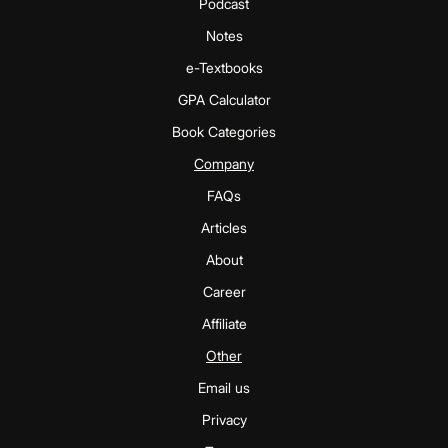
Podcast
Notes
e-Textbooks
GPA Calculator
Book Categories
Company
FAQs
Articles
About
Career
Affiliate
Other
Email us
Privacy