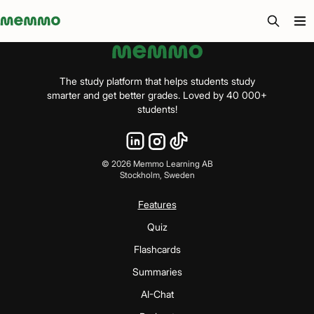
Memmo - AI-verktyg och digital kurslitteratur
The study platform that helps students study
smarter and get better grades. Loved by 40 000+
students!
©
2026
Memmo Learning AB
Stockholm, Sweden
Features
Quiz
Flashcards
Summaries
AI-Chat